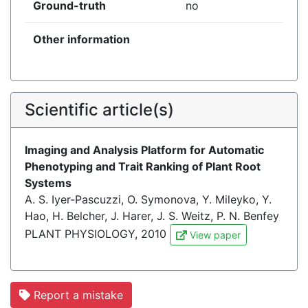
Ground-truth
no
Other information
Scientific article(s)
Imaging and Analysis Platform for Automatic
Phenotyping and Trait Ranking of Plant Root
Systems
A. S. Iyer-Pascuzzi, O. Symonova, Y. Mileyko, Y.
Hao, H. Belcher, J. Harer, J. S. Weitz, P. N. Benfey
PLANT PHYSIOLOGY, 2010
View paper
Report a mistake