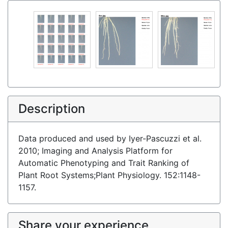
Description
Data produced and used by Iyer-Pascuzzi et al.
2010; Imaging and Analysis Platform for
Automatic Phenotyping and Trait Ranking of
Plant Root Systems;Plant Physiology. 152:1148-
1157.
Share your experience