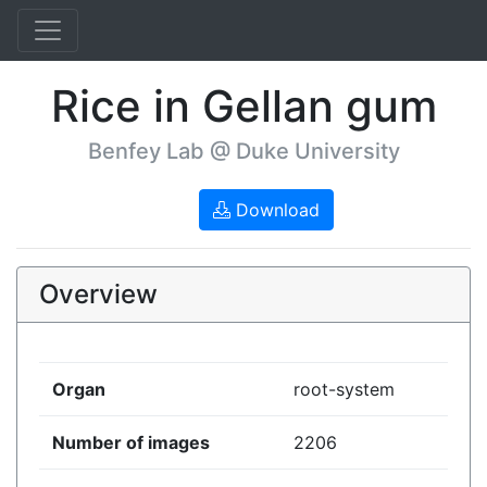
Rice in Gellan gum
Benfey Lab @ Duke University
Download
Overview
Organ
root-system
Number of images
2206