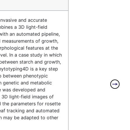
invasive and accurate
ines a 3D light-field
ith an automated pipeline,
d measurements of growth,
hological features at the
evel. In a case study in which
 between starch and growth,
ytotyping4D is a key step
ap between phenotypic
h genetic and metabolic
e was developed and
 3D light-field images of
d the parameters for rosette
leaf tracking and automated
on may be adapted to other