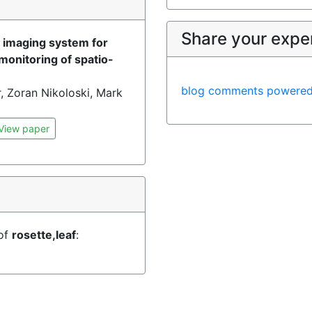
)
Share your expe
d imaging system for
monitoring of spatio-
blog comments powere
, Zoran Nikoloski, Mark
View paper
 of
rosette,leaf
: