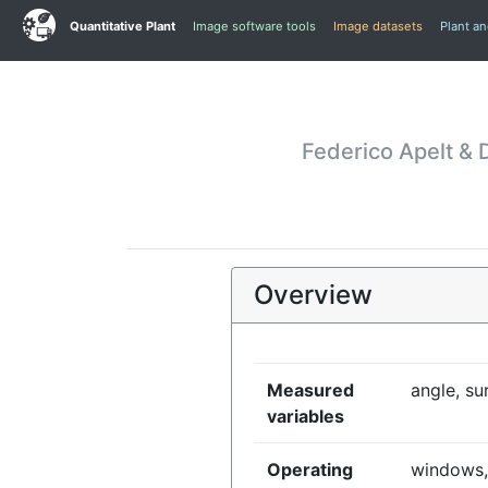
Quantitative Plant
Image software tools
Image datasets
Plant a
Federico Apelt & 
Overview
Measured
angle, su
variables
Operating
windows,