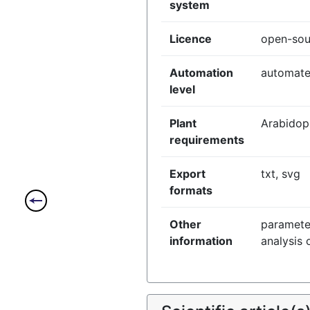
system
Licence
open-sou
Automation
automat
level
Plant
Arabidop
requirements
Export
txt, svg
formats
Other
paramete
information
analysis 