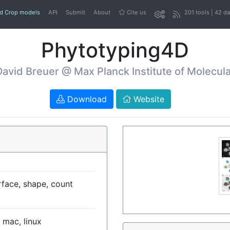
nd Crop models
API
Submit
About
Cite us
201 tools | 42 d
Phytotyping4D
David Breuer @ Max Planck Institute of Molecula
Download
Website
rface, shape, count
 mac, linux