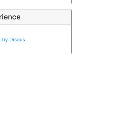
rience
d by
Disqus