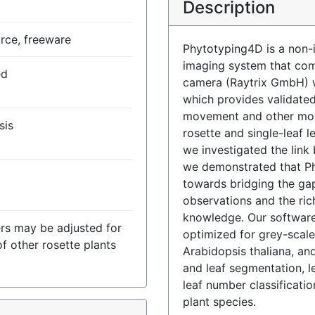
Description
rce, freeware
Phytotyping4D is a non-
imaging system that comb
ed
camera (Raytrix GmbH) w
which provides validate
movement and other morp
sis
rosette and single-leaf l
we investigated the link
we demonstrated that Ph
towards bridging the g
observations and the ric
knowledge. Our softwar
rs may be adjusted for
optimized for grey-scale
of other rosette plants
Arabidopsis thaliana, an
and leaf segmentation, 
leaf number classificati
plant species.