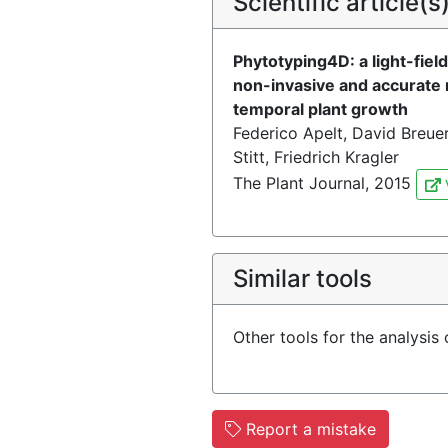
Scientific article(s
Phytotyping4D: a light-fiel
non-invasive and accurate 
temporal plant growth
Federico Apelt, David Breuer
Stitt, Friedrich Kragler
The Plant Journal, 2015
Similar tools
Other tools for the analysis
Report a mistake