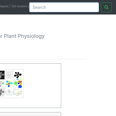
atasets | 120 models |
r Plant Physiology