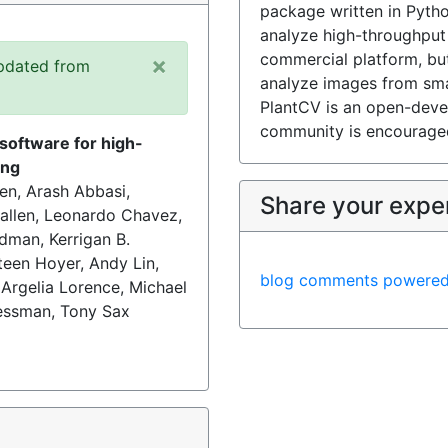
package written in Pytho
analyze high-throughput
commercial platform, bu
×
pdated from
analyze images from sma
PlantCV is an open-deve
community is encouraged
software for high-
ing
en, Arash Abbasi,
Share your expe
Callen, Leonardo Chavez,
dman, Kerrigan B.
teen Hoyer, Andy Lin,
blog comments powere
 Argelia Lorence, Michael
Tessman, Tony Sax