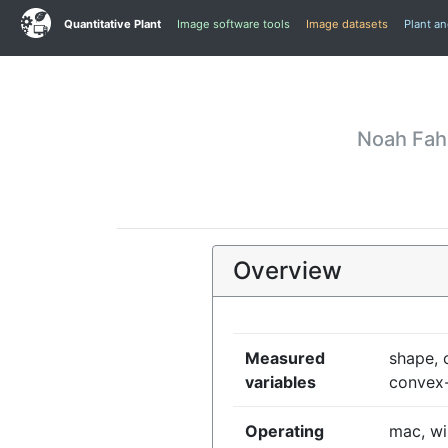
Quantitative Plant
Image software tools
Image datasets
Plant a
Noah Fah
Overview
Measured
shape, c
variables
convex-
Operating
mac, wi