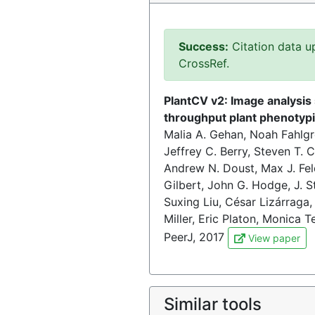
Success:
Citation data u
CrossRef.
PlantCV v2: Image analysis 
throughput plant phenotyp
Malia A. Gehan, Noah Fahlgr
Jeffrey C. Berry, Steven T. 
Andrew N. Doust, Max J. Fel
Gilbert, John G. Hodge, J. S
Suxing Liu, César Lizárraga,
Miller, Eric Platon, Monica 
PeerJ, 2017
View paper
Similar tools