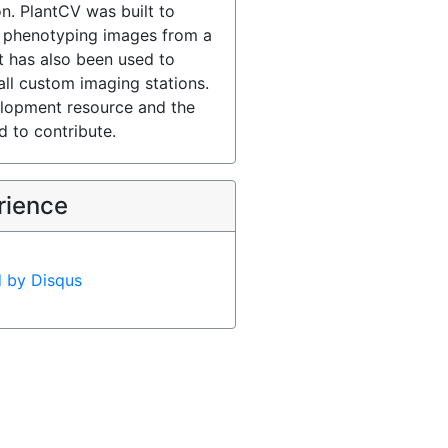
n. PlantCV was built to
 phenotyping images from a
t has also been used to
ll custom imaging stations.
lopment resource and the
 to contribute.
rience
d by
Disqus