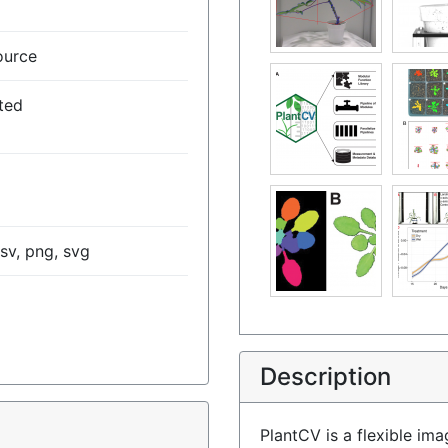
ource
ted
csv, png, svg
Description
)
PlantCV is a flexible im