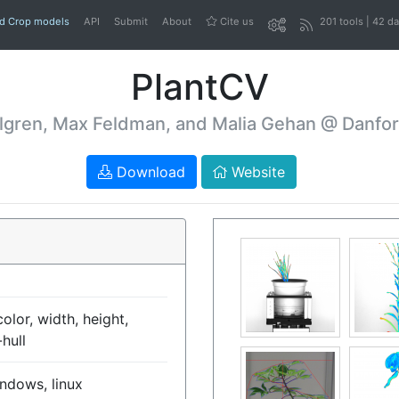
nd Crop models
API
Submit
About
Cite us
201 tools | 42 d
PlantCV
lgren, Max Feldman, and Malia Gehan @ Danfor
Download
Website
olor, width, height,
hull
ndows, linux