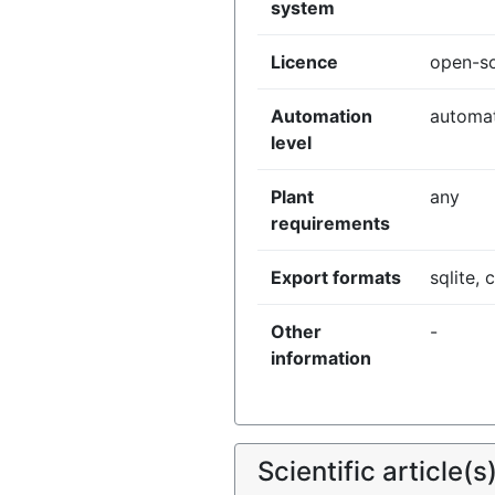
system
Licence
open-s
Automation
automa
level
Plant
any
requirements
Export formats
sqlite, 
Other
-
information
Scientific article(s