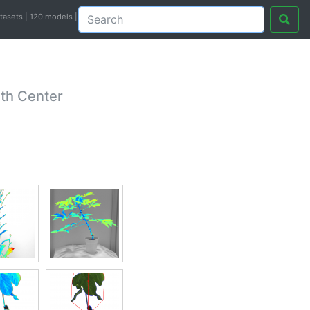
atasets | 120 models |
th Center