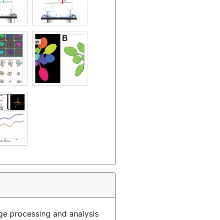
age processing and analysis