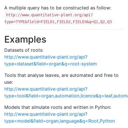
A multiple query has to be constructed as follow:
http://www.quantitative-plant.org/api?
type=TYPE&field=FIELD1,FIELD2,FIELD3&q=Q1,Q2,Q3
Examples
Datasets of roots:
http://www.quantitative-plant.org/api?
type=dataset&field=organ&q=root-system
Tools that analyse leaves, are automated and free to
use:
http://www.quantitative-plant.org/api?
type=tool&field=organ,automation,licence&q=leaf,autom
Models that simulate roots and written in Python:
http://www.quantitative-plant.org/api?
type=model&field=organ,language&q=Root,Python