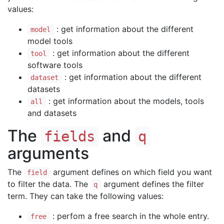
values:
: get information about the different
model
model tools
: get information about the different
tool
software tools
: get information about the different
dataset
datasets
: get information about the models, tools
all
and datasets
The
and
fields
q
arguments
The
argument defines on which field you want
field
to filter the data. The
argument defines the filter
q
term. They can take the following values:
: perfom a free search in the whole entry.
free