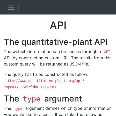
API
The quantitative-plant API
The website information can be access through a
GET
API, by constructing custom URL. The results from this
custom query will be returned as JSON file.
The query has to be constructed as follow:
http://www.quantitative-plant.org/api?
type=TYPE&field=FIELD&q=Q
The
argument
type
The
argument defines which type of information
type
you would like to access. It can take the following