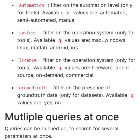
: filter on the automation level (only
automation
for tools). Available
values are: automated,
q
semi-automated, manual
: filter on the operation system (only for
systems
tools). Available
values are: mac, windows,
q
linux, matlab, android, ios
: filter on the operation system (only for
licence
tools). Available
values are: freeware, open-
q
source, on-demand, commercial
: filter on the presence of
groundtruth
groundtruth data (only for datasets). Available
q
values are: yes, no
Mutliple queries at once
Queries can be queued up, to search for several
parameters at once.