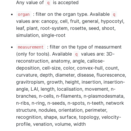
Any value of
is accepted
q
: filter on the organ type. Available
organ
q
values are: canopy, cell, fruit, general, hypocotyl,
leaf, plant, root-system, rosette, seed, shoot,
simulation, single-root
: filter on the type of measurment
measurement
(only for tools). Available
values are: 3D-
q
reconstruction, anatomy, angle, callose-
deposition, cell-size, color, convex-hull, count,
curvature, depth, diameter, disease, fluorescence,
gravitropism, growth, height, insertion, insertion-
angle, LAI, length, localisation, movement, n-
branches, n-cells, n-filaments, n-plasmodesmata,
n-ribs, n-ring, n-seeds, n-spots, n-teeth, network
structure, nodules, orientation, perimeter,
recognition, shape, surface, topology, velocity-
profile, venation, volume, width