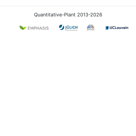
Quantitative-Plant 2013-2026