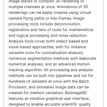
image stacks to complex 3D rendering of
multiple channels at once. Animations of 3D
renderings can be easily created using virtual
camera flying paths or key-frames. Image
processing tools include deconvolution,
registration and tens of tools for mathematical
and logical processing and noise reduction.
Analysis tools cover both object-based and
voxel-based approaches, with for instance
versatile tools for colocalization analysis,
numerous segmentation methods with elaborate
numerical analyses, and an advanced motion
tracking algorithm. All processing and analysis
methods can be built into pipelines and run for
hundreds of datasets at once with the Batch
Processor, and simulated image data can be
created for method validation. BioImageXD
features an intuitive graphical user interface,
designed to enable accurate scientific quality