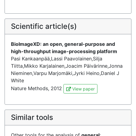
Scientific article(s)
BioImageXD: an open, general-purpose and
high-throughput image-processing platform
Pasi Kankaanpää,Lassi Paavolainen,Silja
Tiitta,Mikko Karjalainen,Joacim Päivärinne,Jonna
Nieminen,Varpu Marjomäki,Jyrki Heino,Daniel J
White
Nature Methods, 2012
View paper
Similar tools
Other tools for the analysis of
general
: