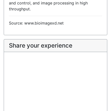
and control, and image processing in high
throughput.
Source: www.bioimagexd.net
Share your experience