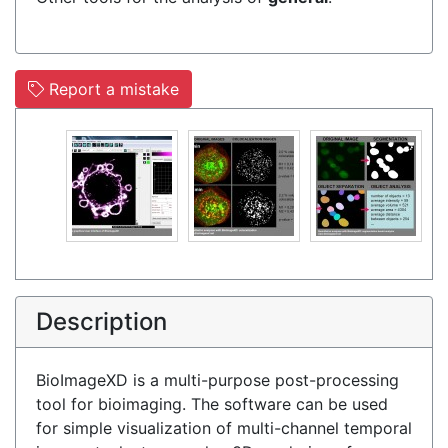
Report a mistake
Description
BioImageXD is a multi-purpose post-processing
tool for bioimaging. The software can be used
for simple visualization of multi-channel temporal