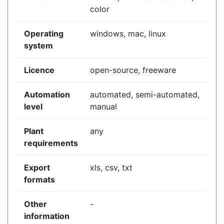
color
Operating
windows, mac, linux
system
Licence
open-source, freeware
Automation
automated, semi-automated,
level
manual
Plant
any
requirements
Export
xls, csv, txt
formats
Other
-
information