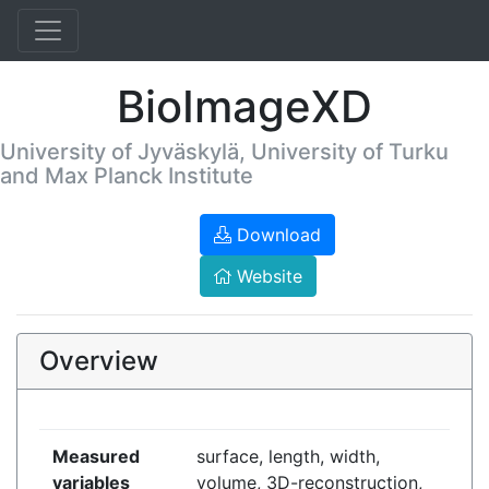
BioImageXD
University of Jyväskylä, University of Turku
and Max Planck Institute
Download
Website
Overview
Measured
surface, length, width,
variables
volume, 3D-reconstruction,