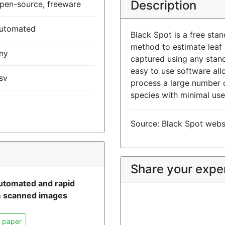
Description
pen-source, freeware
utomated
Black Spot is a free sta
method to estimate leaf
ny
captured using any stand
easy to use software all
sv
process a large number 
species with minimal use
Source: Black Spot webs
)
Share your expe
automated and rapid
om scanned images
 paper