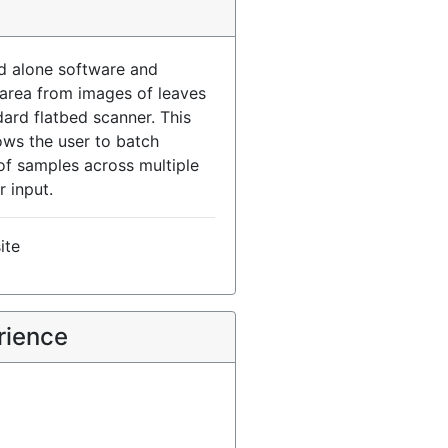
nd alone software and
 area from images of leaves
ard flatbed scanner. This
ows the user to batch
of samples across multiple
r input.
ite
rience