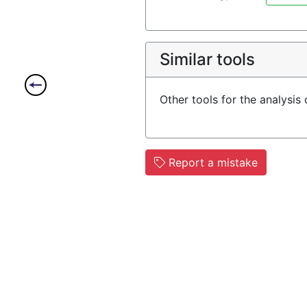
Similar tools
Other tools for the analysis
Report a mistake