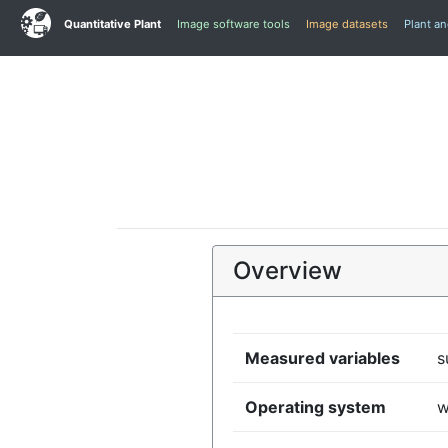
Quantitative Plant
Image software tools
Image datasets
Plant a
Overview
Measured variables
s
Operating system
w