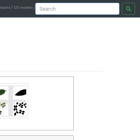
atasets | 120 models |