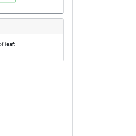
 of
leaf
: