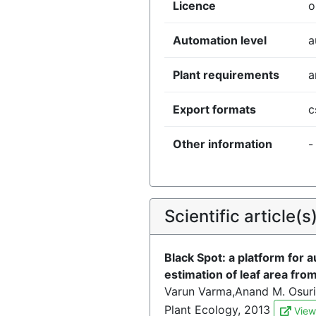
Licence
o
Automation level
a
Plant requirements
a
Export formats
c
Other information
-
Scientific article(s
Black Spot: a platform for 
estimation of leaf area fr
Varun Varma,Anand M. Osuri
Plant Ecology, 2013
View