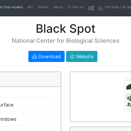
nd Crop models
API
Submit
About
Cite us
201 tools | 42 d
Black Spot
National Center for Biological Sciences
Download
Website
urface
indows