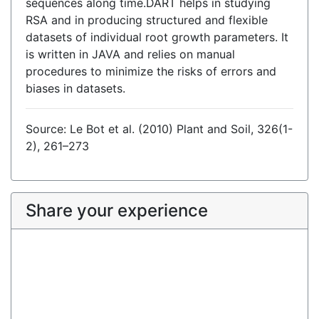
sequences along time.DART helps in studying
RSA and in producing structured and flexible
datasets of individual root growth parameters. It
is written in JAVA and relies on manual
procedures to minimize the risks of errors and
biases in datasets.
Source: Le Bot et al. (2010) Plant and Soil, 326(1-
2), 261–273
Share your experience