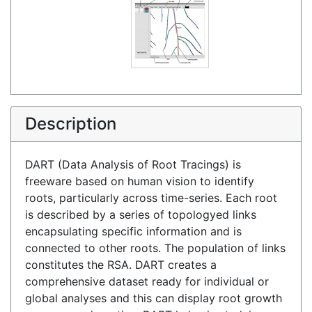
Description
DART (Data Analysis of Root Tracings) is
freeware based on human vision to identify
roots, particularly across time-series. Each root
is described by a series of topologyed links
encapsulating specific information and is
connected to other roots. The population of links
constitutes the RSA. DART creates a
comprehensive dataset ready for individual or
global analyses and this can display root growth