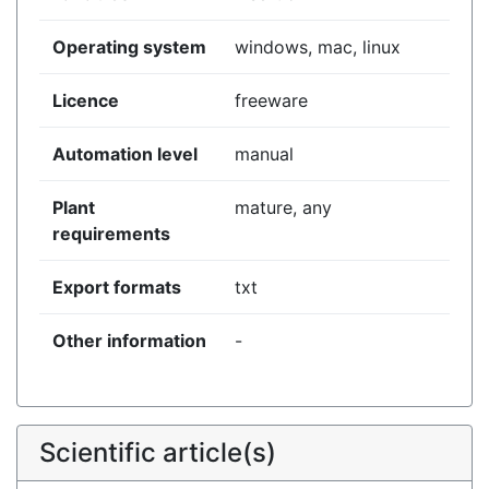
Operating system
windows, mac, linux
Licence
freeware
Automation level
manual
Plant
mature, any
requirements
Export formats
txt
Other information
-
Scientific article(s)