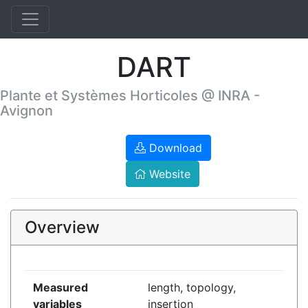
DART
Plante et Systèmes Horticoles @ INRA -
Avignon
Download
Website
Overview
Measured
length, topology,
variables
insertion