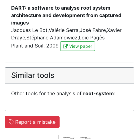
DART: a software to analyse root system
architecture and development from captured
images
Jacques Le Bot,Valérie Serra,José Fabre,Xavier
Draye,Stéphane Adamowicz,Loïc Pagès
Plant and Soil, 2009
View paper
Similar tools
Other tools for the analysis of
root-system
:
Report a mistake