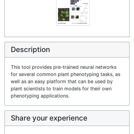
Description
This tool provides pre-trained neural networks
for several common plant phenotyping tasks, as
well as an easy platform that can be used by
plant scientists to train models for their own
phenotyping applications.
Share your experience