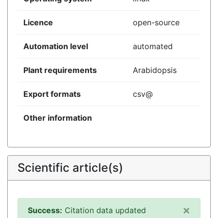
Licence
open-source
Automation level
automated
Plant requirements
Arabidopsis
Export formats
csv@
Other information
Scientific article(s)
×
Success:
Citation data updated