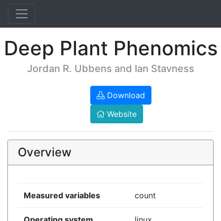
Deep Plant Phenomics
Jordan R. Ubbens and Ian Stavness
Download
Website
Overview
Measured variables
count
Operating system
linux