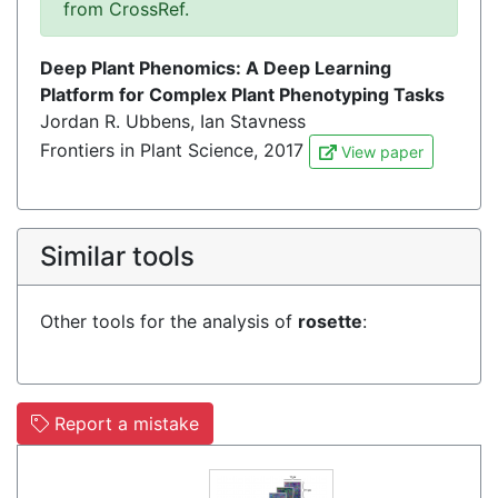
from CrossRef.
Deep Plant Phenomics: A Deep Learning
Platform for Complex Plant Phenotyping Tasks
Jordan R. Ubbens, Ian Stavness
Frontiers in Plant Science, 2017
View paper
Similar tools
Other tools for the analysis of
rosette
:
Report a mistake