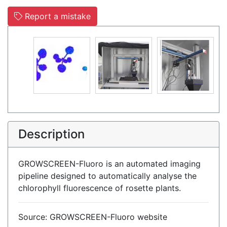
Report a mistake
Description
GROWSCREEN-Fluoro is an automated imaging
pipeline designed to automatically analyse the
chlorophyll fluorescence of rosette plants.
Source: GROWSCREEN-Fluoro website