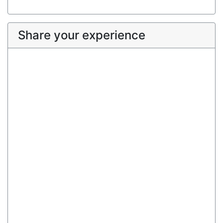
Share your experience