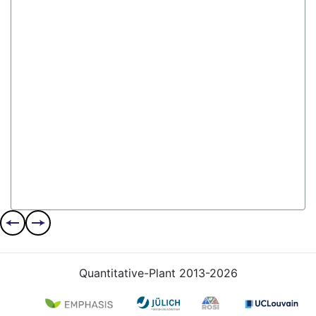
Quantitative-Plant 2013-2026