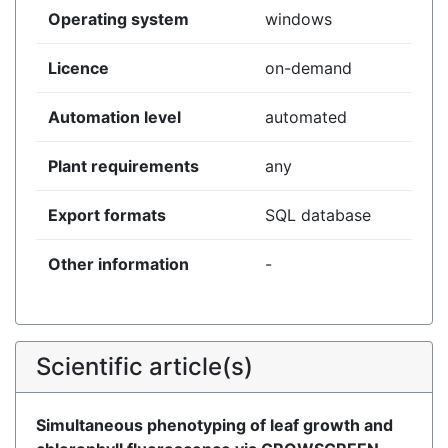
Operating system
windows
Licence
on-demand
Automation level
automated
Plant requirements
any
Export formats
SQL database
Other information
-
Scientific article(s)
Simultaneous phenotyping of leaf growth and