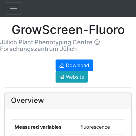
GrowScreen-Fluoro
Jülich Plant Phenotyping Centre @
Forschungszentrum Jülich
Download
Website
Overview
Measured variables
fluorescence