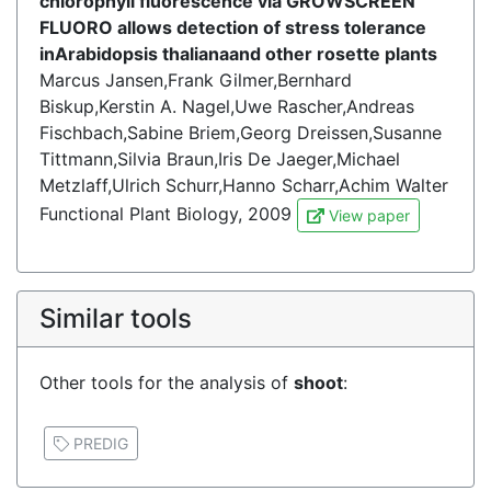
chlorophyll fluorescence via GROWSCREEN
FLUORO allows detection of stress tolerance
inArabidopsis thalianaand other rosette plants
Marcus Jansen,Frank Gilmer,Bernhard
Biskup,Kerstin A. Nagel,Uwe Rascher,Andreas
Fischbach,Sabine Briem,Georg Dreissen,Susanne
Tittmann,Silvia Braun,Iris De Jaeger,Michael
Metzlaff,Ulrich Schurr,Hanno Scharr,Achim Walter
Functional Plant Biology, 2009
View paper
Similar tools
Other tools for the analysis of
shoot
:
PREDIG