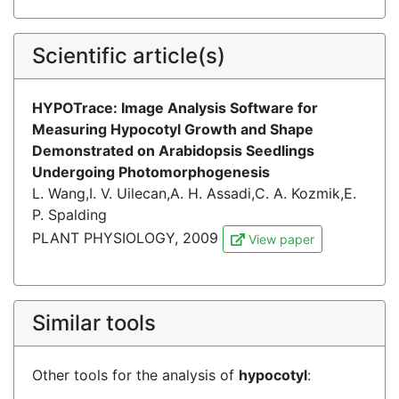
Scientific article(s)
HYPOTrace: Image Analysis Software for
Measuring Hypocotyl Growth and Shape
Demonstrated on Arabidopsis Seedlings
Undergoing Photomorphogenesis
L. Wang,I. V. Uilecan,A. H. Assadi,C. A. Kozmik,E.
P. Spalding
PLANT PHYSIOLOGY, 2009
View paper
Similar tools
Other tools for the analysis of
hypocotyl
: