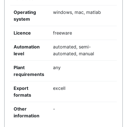
Operating
windows, mac, matlab
system
Licence
freeware
Automation
automated, semi-
level
automated, manual
Plant
any
requirements
Export
excell
formats
Other
-
information