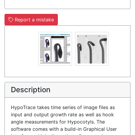
Report a mistake
Description
HypoTrace takes time series of image files as
input and output growth rate as well as hook
angle measurements for Hypocotyls. The
software comes with a build-in Graphical User