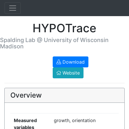
HYPOTrace
Spalding Lab @ University of Wisconsin
Madison
Download
Website
Overview
Measured
growth, orientation
variables