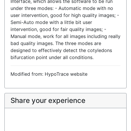
Interface, which allows the software to be run
under three modes: - Automatic mode with no
user intervention, good for high quality images; -
Semi-Auto mode with a little bit user
intervention, good for fair quality images; -
Manual mode, work for all images including really
bad quality images. The three modes are
designed to effectively detect the cotyledons
bifurcation point under all conditions.
Modified from: HypoTrace website
Share your experience