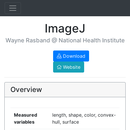
ImageJ
Wayne Rasband @ National Health Institute
Download
Website
Overview
Measured
length, shape, color, convex-
variables
hull, surface