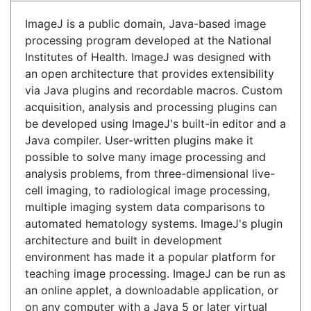
ImageJ is a public domain, Java-based image
processing program developed at the National
Institutes of Health. ImageJ was designed with
an open architecture that provides extensibility
via Java plugins and recordable macros. Custom
acquisition, analysis and processing plugins can
be developed using ImageJ's built-in editor and a
Java compiler. User-written plugins make it
possible to solve many image processing and
analysis problems, from three-dimensional live-
cell imaging, to radiological image processing,
multiple imaging system data comparisons to
automated hematology systems. ImageJ's plugin
architecture and built in development
environment has made it a popular platform for
teaching image processing. ImageJ can be run as
an online applet, a downloadable application, or
on any computer with a Java 5 or later virtual