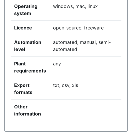
Operating
windows, mac, linux
system
Licence
open-source, freeware
Automation
automated, manual, semi-
level
automated
Plant
any
requirements
Export
txt, csv, xls
formats
Other
-
information