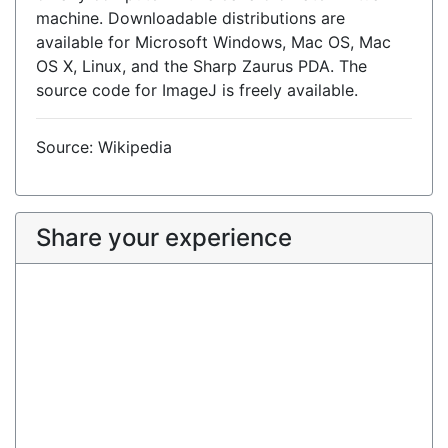
machine. Downloadable distributions are
available for Microsoft Windows, Mac OS, Mac
OS X, Linux, and the Sharp Zaurus PDA. The
source code for ImageJ is freely available.
Source: Wikipedia
Share your experience