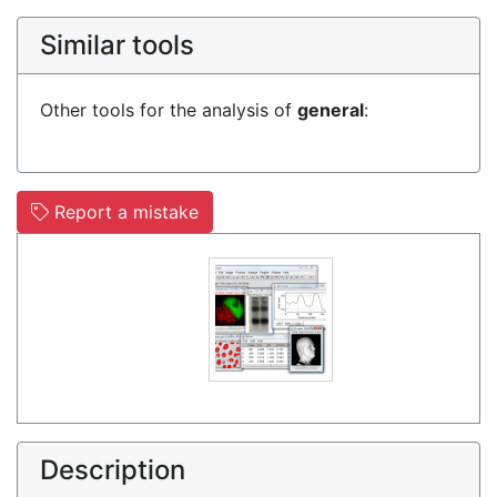
Similar tools
Other tools for the analysis of
general
:
Report a mistake
Description