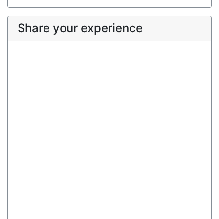
Share your experience