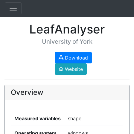
LeafAnalyser
University of York
Download
Website
Overview
Measured variables
shape
Operating system
windows