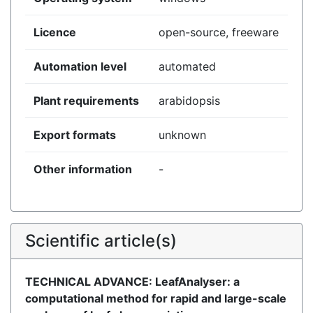
Licence
open-source, freeware
Automation level
automated
Plant requirements
arabidopsis
Export formats
unknown
Other information
-
Scientific article(s)
TECHNICAL ADVANCE: LeafAnalyser: a
computational method for rapid and large-scale