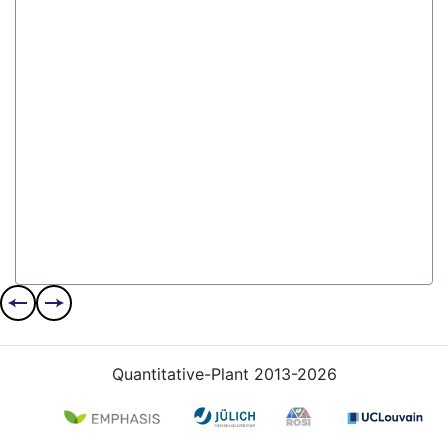
Quantitative-Plant 2013-2026