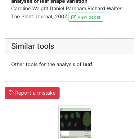
analyses of leaf shape variation
Caroline Weight,Daniel Parnham,Richard Waites
The Plant Journal, 2007
View paper
Similar tools
Other tools for the analysis of
leaf
:
Report a mistake