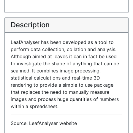
Description
LeafAnalyser has been developed as a tool to
perform data collection, collation and analysis.
Although aimed at leaves it can in fact be used
to investigate the shape of anything that can be
scanned. It combines image processing,
statistical calculations and real-time 3D
rendering to provide a simple to use package
that replaces the need to manually measure
images and process huge quantities of numbers
within a spreadsheet.
Source: LeafAnalyser website