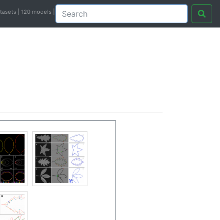
atasets | 120 models |