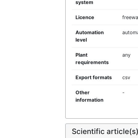
system
Licence
freewa
Automation
autom
level
Plant
any
requirements
Export formats
csv
Other
-
information
Scientific article(s