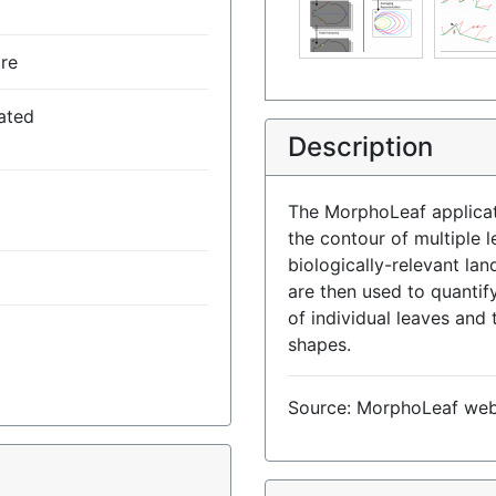
re
ated
Description
The MorphoLeaf applicat
the contour of multiple l
biologically-relevant la
are then used to quanti
of individual leaves and 
shapes.
Source: MorphoLeaf we
)