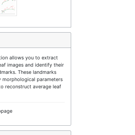
ion allows you to extract
eaf images and identify their
ndmarks. These landmarks
fy morphological parameters
to reconstruct average leaf
bpage