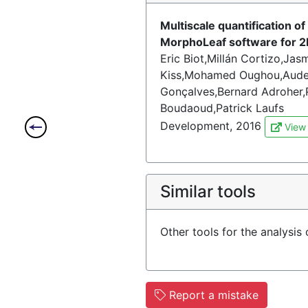
Multiscale quantification 
MorphoLeaf software for 2
Eric Biot,Millán Cortizo,Ja
Kiss,Mohamed Oughou,Aude 
Gonçalves,Bernard Adroher,P
Boudaoud,Patrick Laufs
Development, 2016
View
Similar tools
Other tools for the analysis
Report a mistake