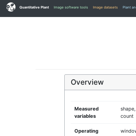
Quantitative Plant
Image software tools
Image datasets
Plant a
Overview
Measured
shape,
variables
count
Operating
window