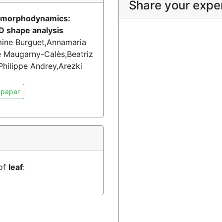
Share your expe
of morphodynamics:
D shape analysis
smine Burguet,Annamaria
Maugarny-Calès,Beatriz
hilippe Andrey,Arezki
 paper
 of
leaf
: