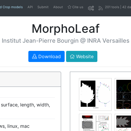
nd Crop models
API
Submit
About
Cite us
201 tools | 42 d
MorphoLeaf
Institut Jean-Pierre Bourgin @ INRA Versailles
Download
Website
 surface, length, width,
s, linux, mac