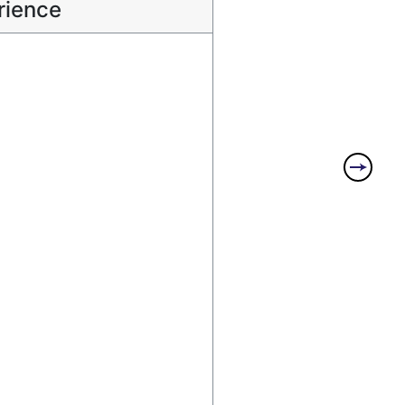
rience