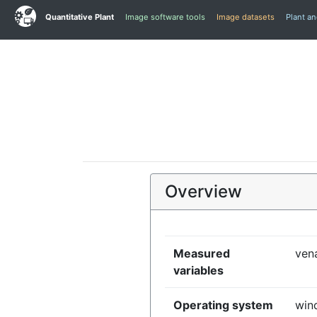
Quantitative Plant
Image software tools
Image datasets
Plant a
Overview
Measured
vena
variables
Operating system
win