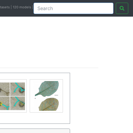
atasets | 120 models |