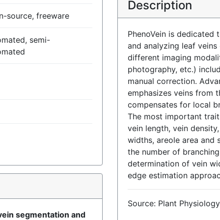
Description
n-source, freeware
PhenoVein is dedicated
omated, semi-
and analyzing leaf veins
omated
different imaging modal
photography, etc.) inclu
manual correction. Advan
emphasizes veins from 
compensates for local b
The most important trait
vein length, vein density
widths, areole area and s
the number of branching 
determination of vein wi
edge estimation approa
)
Source: Plant Physiology
 vein segmentation and