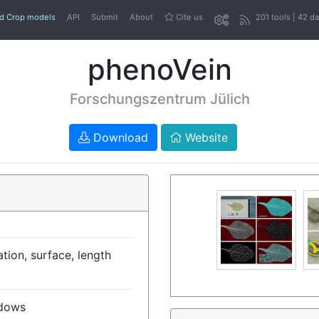
nd Crop models
API
Submit
About
Cite us
201 tools | 42 d
phenoVein
Forschungszentrum Jülich
Download
Website
tion, surface, length
dows