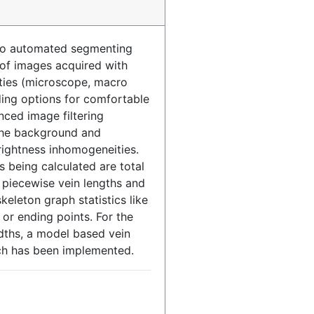
 to automated segmenting
 of images acquired with
ities (microscope, macro
ding options for comfortable
ced image filtering
the background and
rightness inhomogeneities.
s being calculated are total
, piecewise vein lengths and
keleton graph statistics like
or ending points. For the
dths, a model based vein
ch has been implemented.