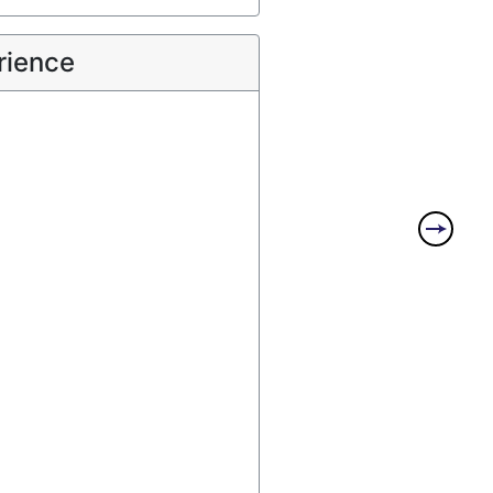
rience