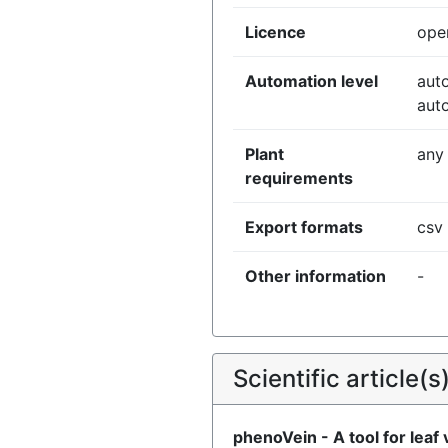
Licence
ope
Automation level
aut
aut
Plant
any
requirements
Export formats
csv
Other information
-
Scientific article(s
phenoVein - A tool for leaf