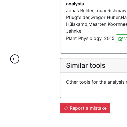
analysis
Jonas Bühler,Louai Rishmawi
Pflugfelder,Gregor Huber,Ha
Hülskamp,Maarten Koornneef,
Jahnke
Plant Physiology, 2015
V
Similar tools
Other tools for the analysis
Report a mistake