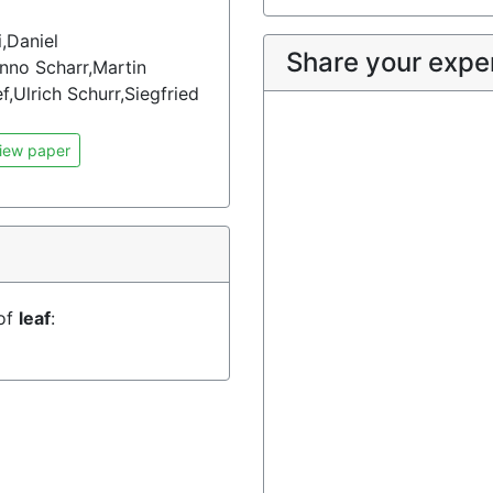
,Daniel
Share your expe
nno Scharr,Martin
Ulrich Schurr,Siegfried
iew paper
 of
leaf
: