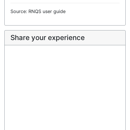
Source: RNQS user guide
Share your experience