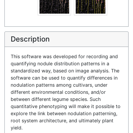
Description
This software was developed for recording and
quantifying nodule distribution patterns in a
standardized way, based on image analysis. The
software can be used to quantify differences in
nodulation patterns among cultivars, under
different environmental conditions, and/or
between different legume species. Such
quantitative phenotyping will make it possible to
explore the link between nodulation patterning,
root system architecture, and ultimately plant
yield.