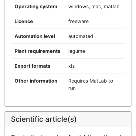
Operating system
windows, mac, matlab
Licence
freeware
Automation level
automated
Plant requirements
legume
Export formats
xls
Other information
Requires MatLab to
run
Scientific article(s)