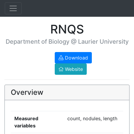
RNQS
Department of Biology @ Laurier University
Download
Website
Overview
Measured
count, nodules, length
variables