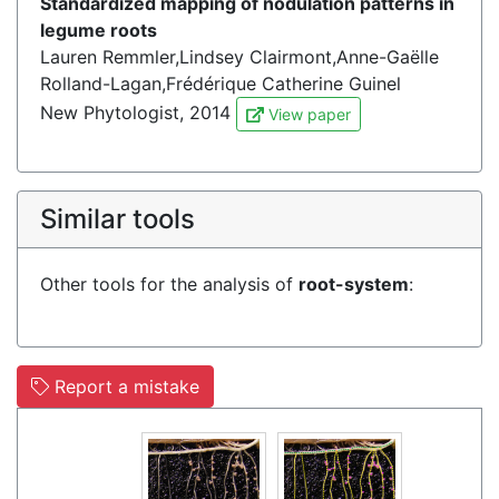
Standardized mapping of nodulation patterns in
legume roots
Lauren Remmler,Lindsey Clairmont,Anne-Gaëlle
Rolland-Lagan,Frédérique Catherine Guinel
New Phytologist, 2014
View paper
Similar tools
Other tools for the analysis of
root-system
:
Report a mistake