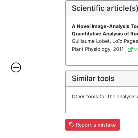
Scientific article(s
A Novel Image-Analysis To
Quantitative Analysis of R
Guillaume Lobet, Loïc Pagès
Plant Physiology, 2011
Vi
Similar tools
Other tools for the analysis
Report a mistake