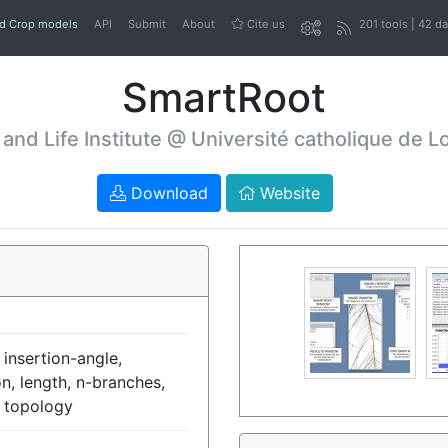
nd Crop models
API
Submit
About
Cite us
201 tools | 42 d
SmartRoot
 and Life Institute @ Université catholique de L
Download
Website
 insertion-angle,
on, length, n-branches,
, topology