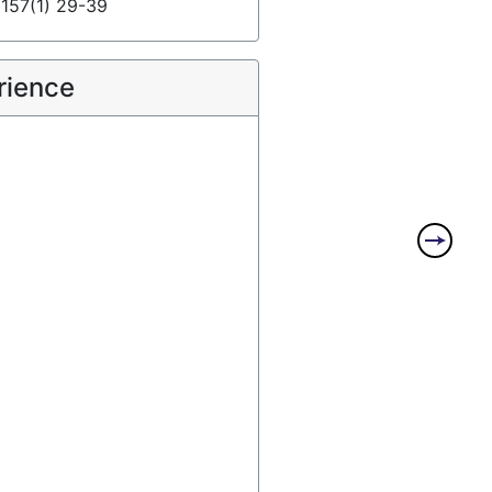
, 157(1) 29-39
rience