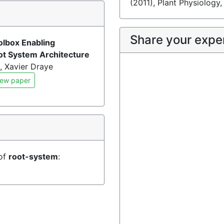
(2011), Plant Physiology
)
Share your expe
olbox Enabling
oot System Architecture
, Xavier Draye
ew paper
 of
root-system
: