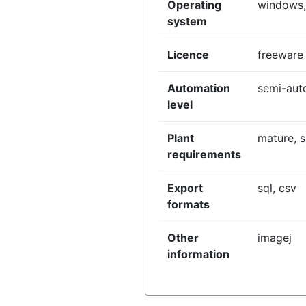
Operating
windows,
system
Licence
freeware
Automation
semi-aut
level
Plant
mature, 
requirements
Export
sql, csv
formats
Other
imagej
information