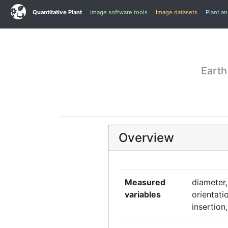
Quantitative Plant
Image software tools
Image datasets
Plant a
Earth
Overview
Measured
diameter,
variables
orientati
insertion