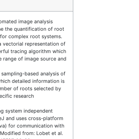
omated image analysis
e the quantification of root
 for complex root systems.
vectorial representation of
rful tracing algorithm which
 range of image source and
 sampling-based analysis of
hich detailed information is
umber of roots selected by
ecific research
ng system independent
J and uses cross-platform
va) for communication with
Modified from: Lobet et al.