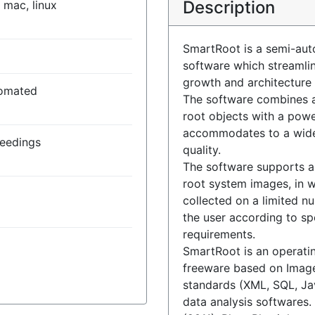
Description
 mac, linux
SmartRoot is a semi-aut
software which streamlin
growth and architecture
omated
The software combines a 
root objects with a powe
accommodates to a wide
seedings
quality.
The software supports a
root system images, in w
collected on a limited n
the user according to sp
requirements.
SmartRoot is an operati
freeware based on Image
standards (XML, SQL, Ja
data analysis softwares. 