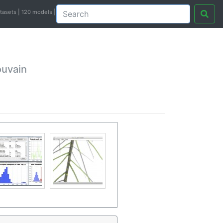
atasets | 120 models |
ouvain