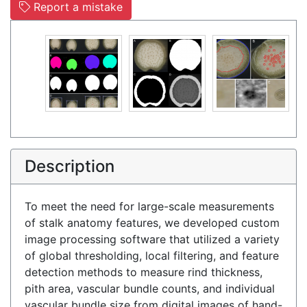
Report a mistake
Description
To meet the need for large-scale measurements
of stalk anatomy features, we developed custom
image processing software that utilized a variety
of global thresholding, local filtering, and feature
detection methods to measure rind thickness,
pith area, vascular bundle counts, and individual
vascular bundle size from digital images of hand-