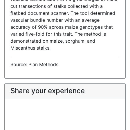
cut transections of stalks collected with a
flatbed document scanner. The tool determined
vascular bundle number with an average
accuracy of 90% across maize genotypes that
varied five-fold for this trait. The method is
demonstrated on maize, sorghum, and
Miscanthus stalks.
Source: Plan Methods
Share your experience