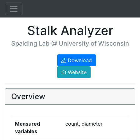
Stalk Analyzer
Spalding Lab @ University of Wisconsin
Download
Website
Overview
Measured
count, diameter
variables