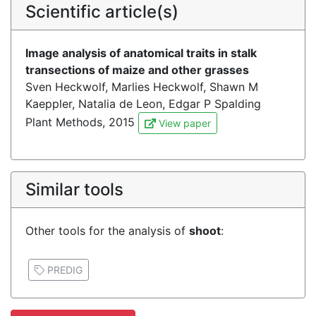
Scientific article(s)
Image analysis of anatomical traits in stalk
transections of maize and other grasses
Sven Heckwolf, Marlies Heckwolf, Shawn M
Kaeppler, Natalia de Leon, Edgar P Spalding
Plant Methods, 2015
View paper
Similar tools
Other tools for the analysis of
shoot
:
PREDIG