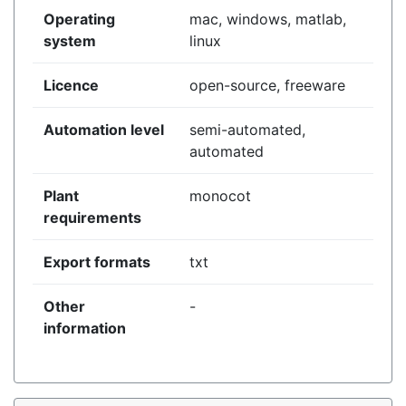
Operating
mac, windows, matlab,
system
linux
Licence
open-source, freeware
Automation level
semi-automated,
automated
Plant
monocot
requirements
Export formats
txt
Other
-
information