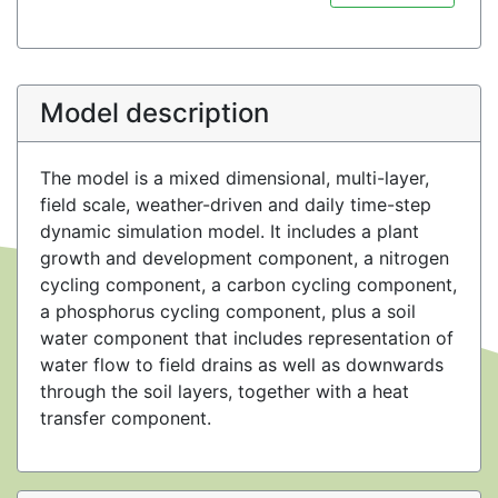
Model description
The model is a mixed dimensional, multi-layer,
field scale, weather-driven and daily time-step
dynamic simulation model. It includes a plant
growth and development component, a nitrogen
cycling component, a carbon cycling component,
a phosphorus cycling component, plus a soil
water component that includes representation of
water flow to field drains as well as downwards
through the soil layers, together with a heat
transfer component.