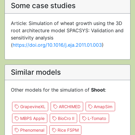
Some case studies
Article: Simulation of wheat growth using the 3D
root architecture model SPACSYS: Validation and
sensitivity analysis
(
https://doi.org/10.1016/j.eja.2011.01.003
)
Similar models
Other models for the simulation of
Shoot
:
GrapevineXL
ARCHIMED
AmapSim
MBPS Apple
BioCro II
L-Tomato
Phenomenal
Rice FSPM