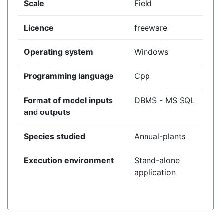
Scale
Field
Licence
freeware
Operating system
Windows
Programming language
Cpp
Format of model inputs
DBMS - MS SQL
and outputs
Species studied
Annual-plants
Execution environment
Stand-alone
application