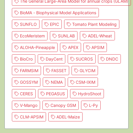
The General Large-Area Model for annual crops (GLAM)
BioMA - Biophysical Model Applications
SUNFLO
EPIC
Tomato Plant Modeling
EcoMeristem
SUNLAB
ADEL-Wheat
ALOHA-Pineapple
APEX
APSIM
BioCro
DayCent
SUCROS
DNDC
FARMSIM
FASSET
GLYCIM
GOSSYM
NEMA
CSM-IXIM
CERES
PEGASUS
HydroShoot
V-Mango
Canopy GSM
L-Py
CLM-APSIM
ADEL-Maize