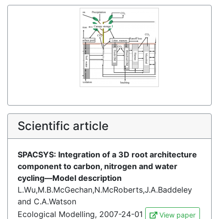
Scientific article
SPACSYS: Integration of a 3D root architecture
component to carbon, nitrogen and water
cycling—Model description
L.Wu,M.B.McGechan,N.McRoberts,J.A.Baddeley
and C.A.Watson
Ecological Modelling, 2007-24-01
View paper