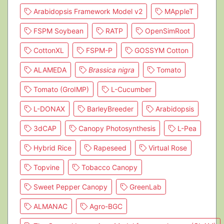
Arabidopsis Framework Model v2
MAppleT
FSPM Soybean
RATP
OpenSimRoot
CottonXL
FSPM-P
GOSSYM Cotton
ALAMEDA
Brassica nigra
Tomato
Tomato (GroIMP)
L-Cucumber
L-DONAX
BarleyBreeder
Arabidopsis
3dCAP
Canopy Photosynthesis
L-Pea
Hybrid Rice
Rapeseed
Virtual Rose
Topvine
Tobacco Canopy
Sweet Pepper Canopy
GreenLab
ALMANAC
Agro-BGC