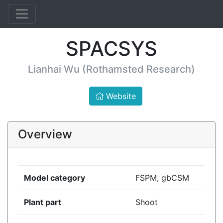
SPACSYS
Lianhai Wu (Rothamsted Research)
Website
Overview
Model category
FSPM, gbCSM
Plant part
Shoot