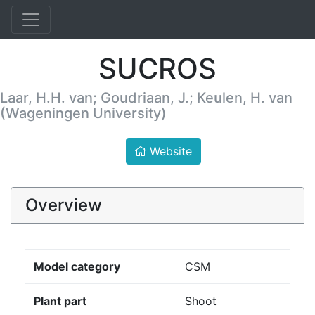
SUCROS
Laar, H.H. van; Goudriaan, J.; Keulen, H. van
(Wageningen University)
Website
Overview
Model category
CSM
Plant part
Shoot