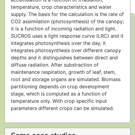
temperature, crop characteristics and water
supply. The basis for the calculation is the rate of
CO2 assimilation (photosynthesis) of the canopy;
it is a function of incoming radiation and light.
SUCROS uses a light response curve (LRC) and it
integrates photosynthesis over the day, it
integrates photosynthesis over different canopy
depths and it distinguishes between direct and
diffuse radiation. After substraction of
maintenance respiration, growth of leaf, stem,
root and storage organs are simulated. Biomass
partitioning depends on crop development
stage, which is computed as a function of
temperature only. With crop specific input
parameters different crops can be simulated.