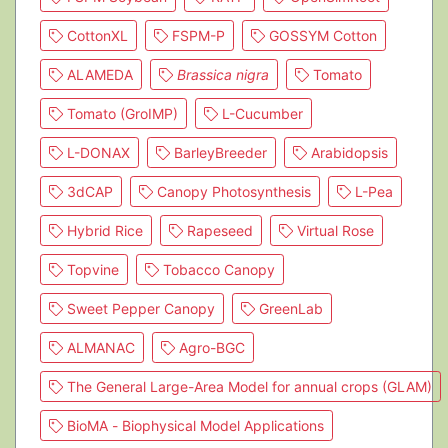
CottonXL
FSPM-P
GOSSYM Cotton
ALAMEDA
Brassica nigra
Tomato
Tomato (GroIMP)
L-Cucumber
L-DONAX
BarleyBreeder
Arabidopsis
3dCAP
Canopy Photosynthesis
L-Pea
Hybrid Rice
Rapeseed
Virtual Rose
Topvine
Tobacco Canopy
Sweet Pepper Canopy
GreenLab
ALMANAC
Agro-BGC
The General Large-Area Model for annual crops (GLAM)
BioMA - Biophysical Model Applications