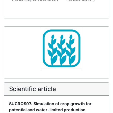
Scientific article
SUCROS97: Simulation of crop growth for
potential and water-limited production