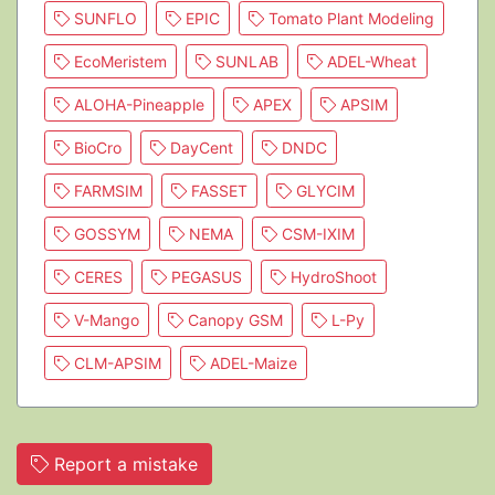
SUNFLO
EPIC
Tomato Plant Modeling
EcoMeristem
SUNLAB
ADEL-Wheat
ALOHA-Pineapple
APEX
APSIM
BioCro
DayCent
DNDC
FARMSIM
FASSET
GLYCIM
GOSSYM
NEMA
CSM-IXIM
CERES
PEGASUS
HydroShoot
V-Mango
Canopy GSM
L-Py
CLM-APSIM
ADEL-Maize
Report a mistake