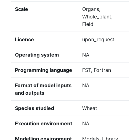
Scale
Organs,
Whole_plant,
Field
Licence
upon_request
Operating system
NA
Programming language
FST, Fortran
Format of model inputs
NA
and outputs
Species studied
Wheat
Execution environment
NA
Modelling environment
Models-Library