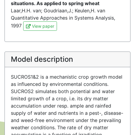
situations. As applied to spring wheat
Laar,H.H. van; Goudriaan,J.; Keulen,H. van
Quantitative Approaches in Systems Analysis,
1997
View paper
Model description
SUCROS1&2 is a mechanistic crop growth model
as influenced by environmental conditions.
SUCROS2 simulates both potential and water
limited growth of a crop, i.e. its dry matter
accumulation under resp. ample and rainfed
supply of water and nutrients in a pest-, disease-
and weed-free environment under the prevailing
weather conditions. The rate of dry matter
accumulation is a function of irradiation,