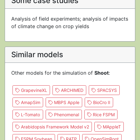
Some case studies
Analysis of field experiments; analysis of impacts
of climate change on crop yields
Similar models
Other models for the simulation of
Shoot
:
GrapevineXL
ARCHIMED
SPACSYS
AmapSim
MBPS Apple
BioCro II
L-Tomato
Phenomenal
Rice FSPM
Arabidopsis Framework Model v2
MAppleT
FSPM Soybean
RATP
OpenSimRoot