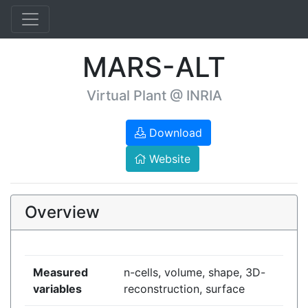
MARS-ALT
Virtual Plant @ INRIA
Download
Website
Overview
Measured
n-cells, volume, shape, 3D-
variables
reconstruction, surface