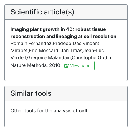
Scientific article(s)
Imaging plant growth in 4D: robust tissue
reconstruction and lineaging at cell resolution
Romain Fernandez,Pradeep Das,Vincent
Mirabet,Eric Moscardi,Jan Traas,Jean-Luc
Verdeil,Grégoire Malandain,Christophe Godin
Nature Methods, 2010
View paper
Similar tools
Other tools for the analysis of
cell
: