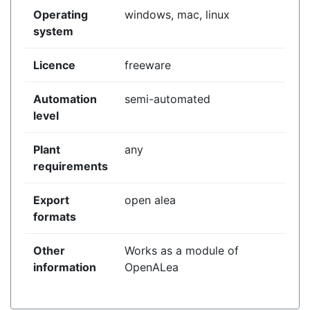
Operating
windows, mac, linux
system
Licence
freeware
Automation
semi-automated
level
Plant
any
requirements
Export
open alea
formats
Other
Works as a module of
information
OpenALea