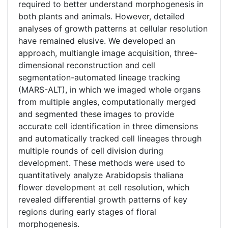
required to better understand morphogenesis in
both plants and animals. However, detailed
analyses of growth patterns at cellular resolution
have remained elusive. We developed an
approach, multiangle image acquisition, three-
dimensional reconstruction and cell
segmentation-automated lineage tracking
(MARS-ALT), in which we imaged whole organs
from multiple angles, computationally merged
and segmented these images to provide
accurate cell identification in three dimensions
and automatically tracked cell lineages through
multiple rounds of cell division during
development. These methods were used to
quantitatively analyze Arabidopsis thaliana
flower development at cell resolution, which
revealed differential growth patterns of key
regions during early stages of floral
morphogenesis.