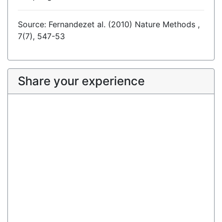
Source: Fernandezet al. (2010) Nature Methods ,
7(7), 547-53
Share your experience