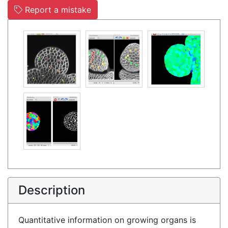
Report a mistake
Description
Quantitative information on growing organs is