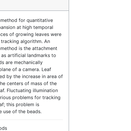
 method for quantitative
xpansion at high temporal
nces of growing leaves were
tracking algorithm. An
e method is the attachment
as artificial landmarks to
ds are mechanically
 plane of a camera. Leaf
d by the increase in area of
he centers of mass of the
f. Fluctuating illumination
rious problems for tracking
af; this problem is
e use of the beads.
ods