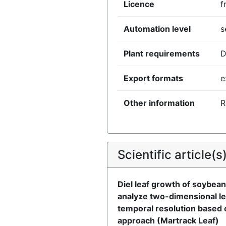
Licence
f
Automation level
s
Plant requirements
D
Export formats
e
Other information
R
Scientific article(s
Diel leaf growth of soybean
analyze two-dimensional le
temporal resolution based 
approach (Martrack Leaf)