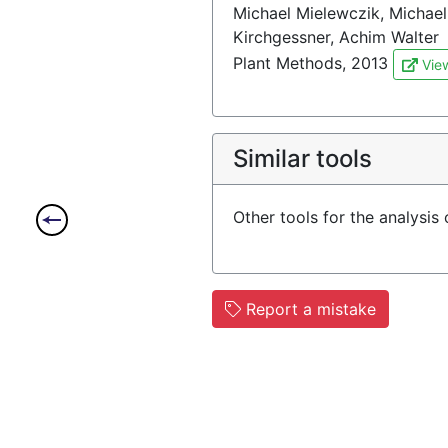
Michael Mielewczik, Michael 
Kirchgessner, Achim Walter
Plant Methods, 2013
Vie
Similar tools
Other tools for the analysis
Report a mistake