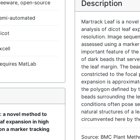
Description
reeware, open-source
emi-automated
Martrack Leaf is a novel
analysis of dicot leaf e
icot
resolution. Image seque
assessed using a marker 
xcell
important feature of th
of dark beads that serve 
equires MatLab
the leaf margin. The bea
constricted to the focal
expansion is approximate
the polygon defined by t
)
beads surrounding the lea
conditions often pose se
natural structures of a le
: a novel method to
circumvented here by th
af expansion in high
on a marker tracking
Source: BMC Plant Meth