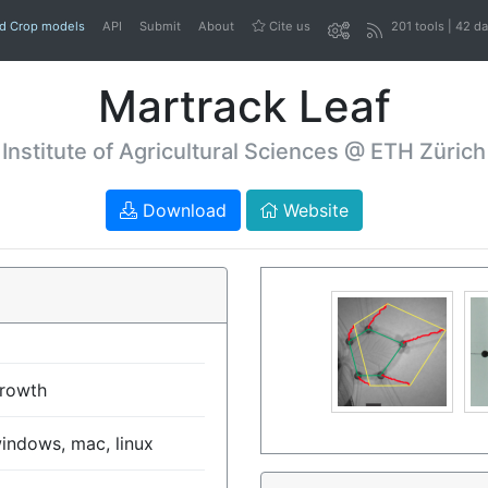
nd Crop models
API
Submit
About
Cite us
201 tools | 42 d
Martrack Leaf
Institute of Agricultural Sciences @ ETH Zürich
Download
Website
rowth
indows, mac, linux