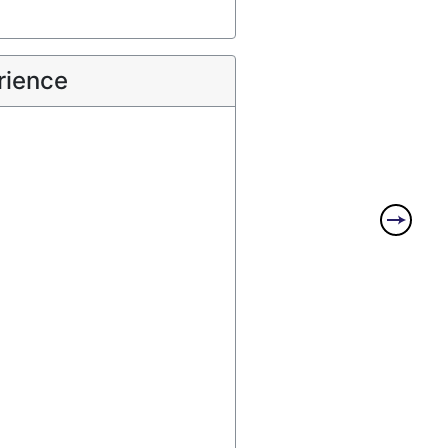
rience