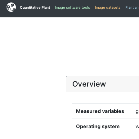
Quantitative Plant
Image software tools
Image datasets
Plant a
Overview
Measured variables
g
Operating system
w