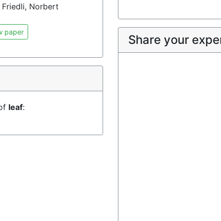
Friedli, Norbert
w paper
Share your expe
 of
leaf
: