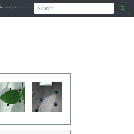
atasets | 120 models |