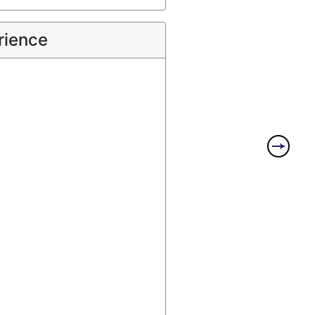
rience