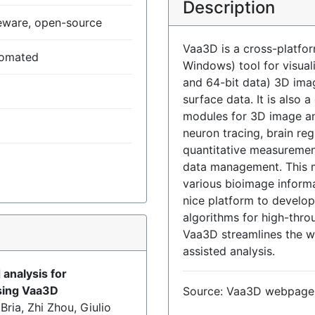
Description
eware, open-source
Vaa3D is a cross-platfor
tomated
Windows) tool for visual
and 64-bit data) 3D ima
surface data. It is also 
modules for 3D image ana
neuron tracing, brain reg
quantitative measurement
data management. This 
various bioimage informa
nice platform to develo
algorithms for high-thro
)
Vaa3D streamlines the wo
assisted analysis.
 analysis for
sing Vaa3D
Source: Vaa3D webpage
ria, Zhi Zhou, Giulio