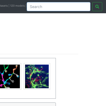
atasets | 120 models |