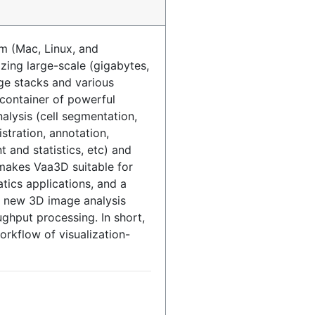
m (Mac, Linux, and
izing large-scale (gigabytes,
ge stacks and various
a container of powerful
lysis (cell segmentation,
istration, annotation,
 and statistics, etc) and
makes Vaa3D suitable for
tics applications, and a
p new 3D image analysis
ughput processing. In short,
rkflow of visualization-