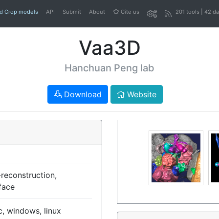
nd Crop models
API
Submit
About
Cite us
201 tools | 42 d
Vaa3D
Hanchuan Peng lab
Download
Website
reconstruction,
face
, windows, linux