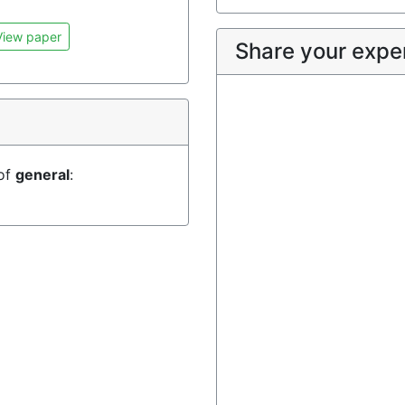
iew paper
Share your expe
 of
general
: