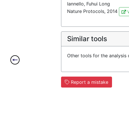
Iannello, Fuhui Long
Nature Protocols, 2014
V
Similar tools
Other tools for the analysis
Report a mistake