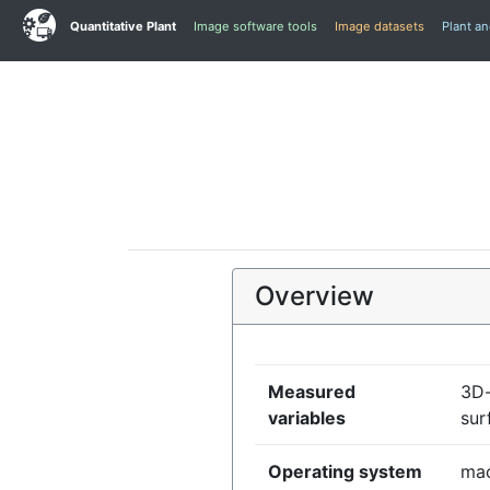
Quantitative Plant
Image software tools
Image datasets
Plant a
Overview
Measured
3D-
variables
sur
Operating system
mac