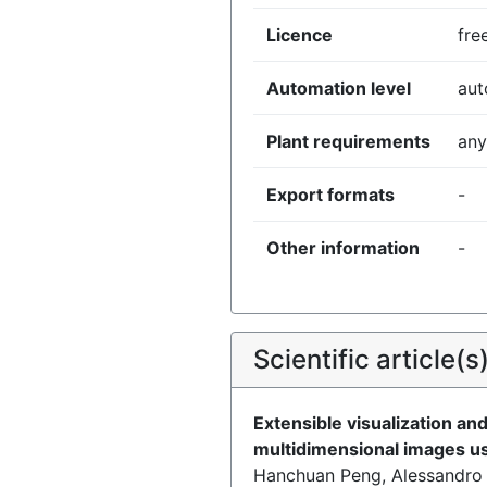
Licence
fre
Automation level
au
Plant requirements
any
Export formats
-
Other information
-
Scientific article(s
Extensible visualization and
multidimensional images u
Hanchuan Peng, Alessandro B