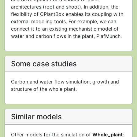
architectures (root and shoot). In addition, the
flexibility of CPlantBox enables its coupling with
external modeling tools. For example, we can
connect it to an existing mechanistic model of
water and carbon flows in the plant, PiafMunch.
Some case studies
Carbon and water flow simulation, growth and
structure of the whole plant.
Similar models
Other models for the simulation of
Whole_plant
: