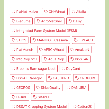
PlaNet-Maize
CN-Wheat
Alfalfa
L-egume
AgroMetShell
Daisy
Integrated Farm System Model (IFSM)
STICS
MANIHOT-Cassava
L-PEACH
PiafMunch
AFRC-Wheat
AmaizeN
InfoCrop v2.1
AquaCrop
BioSTAR
Broom's Barn sugar beet
DayCent
DSSAT-Canegro
CASUPRO
CROPGRO
GECROS
SiriusQuality
DANUBIA
LPJmL
SIMPLE
DSSAT Cropping System Model
Cotton2K