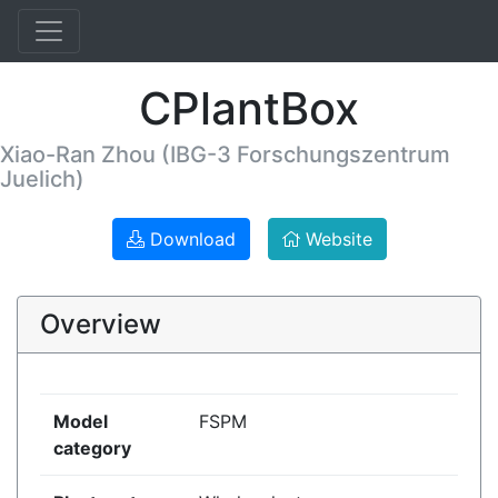
CPlantBox
Xiao-Ran Zhou (IBG-3 Forschungszentrum
Juelich)
Download
Website
Overview
Model
FSPM
category