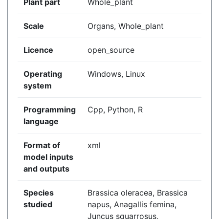
Plant part
Whole_plant
Scale
Organs, Whole_plant
Licence
open_source
Operating
Windows, Linux
system
Programming
Cpp, Python, R
language
Format of
xml
model inputs
and outputs
Species
Brassica oleracea, Brassica
studied
napus, Anagallis femina,
Juncus squarrosus,