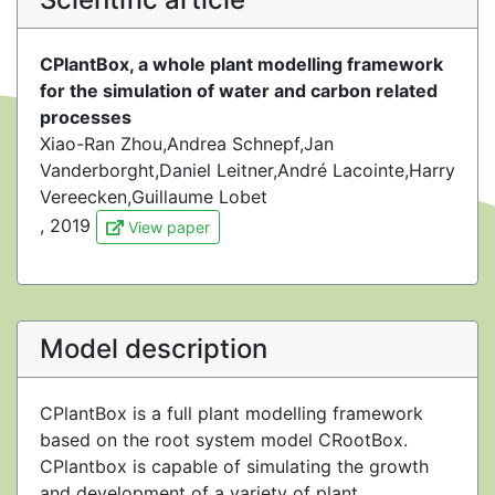
CPlantBox, a whole plant modelling framework
for the simulation of water and carbon related
processes
Xiao-Ran Zhou,Andrea Schnepf,Jan
Vanderborght,Daniel Leitner,André Lacointe,Harry
Vereecken,Guillaume Lobet
, 2019
View paper
Model description
CPlantBox is a full plant modelling framework
based on the root system model CRootBox.
CPlantbox is capable of simulating the growth
and development of a variety of plant