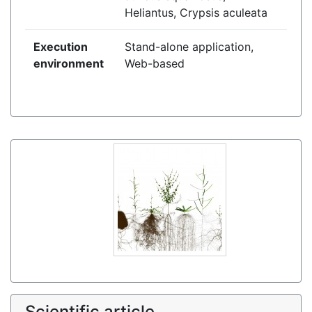
Heliantus, Crypsis aculeata
Execution
Stand-alone application,
environment
Web-based
Scientific article