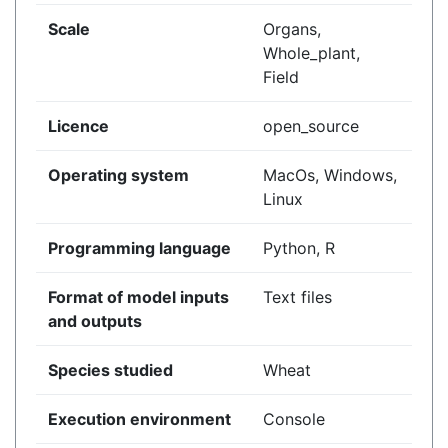
Scale
Organs,
Whole_plant,
Field
Licence
open_source
Operating system
MacOs, Windows,
Linux
Programming language
Python, R
Format of model inputs
Text files
and outputs
Species studied
Wheat
Execution environment
Console