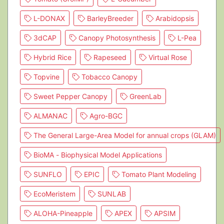
L-DONAX
BarleyBreeder
Arabidopsis
3dCAP
Canopy Photosynthesis
L-Pea
Hybrid Rice
Rapeseed
Virtual Rose
Topvine
Tobacco Canopy
Sweet Pepper Canopy
GreenLab
ALMANAC
Agro-BGC
The General Large-Area Model for annual crops (GLAM)
BioMA - Biophysical Model Applications
SUNFLO
EPIC
Tomato Plant Modeling
EcoMeristem
SUNLAB
ALOHA-Pineapple
APEX
APSIM