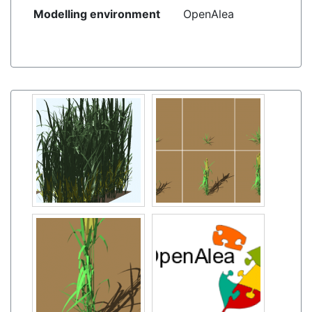
Modelling environment
OpenAlea