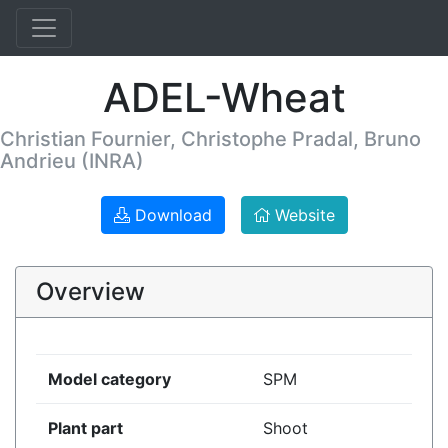
ADEL-Wheat
Christian Fournier, Christophe Pradal, Bruno
Andrieu (INRA)
Download
Website
Overview
Model category
SPM
Plant part
Shoot