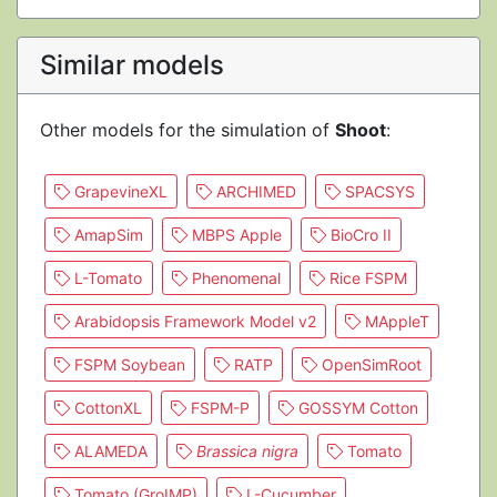
Similar models
Other models for the simulation of
Shoot
:
GrapevineXL
ARCHIMED
SPACSYS
AmapSim
MBPS Apple
BioCro II
L-Tomato
Phenomenal
Rice FSPM
Arabidopsis Framework Model v2
MAppleT
FSPM Soybean
RATP
OpenSimRoot
CottonXL
FSPM-P
GOSSYM Cotton
ALAMEDA
Brassica nigra
Tomato
Tomato (GroIMP)
L-Cucumber