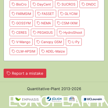
BioCro
DayCent
SUCROS
DNDC
FARMSIM
FASSET
GLYCIM
GOSSYM
NEMA
CSM-IXIM
CERES
PEGASUS
HydroShoot
V-Mango
Canopy GSM
L-Py
CLM-APSIM
ADEL-Maize
Report a mistake
Quantitative-Plant 2013-2026