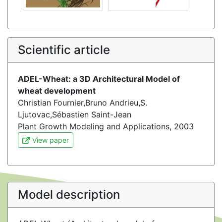
Scientific article
ADEL-Wheat: a 3D Architectural Model of
wheat development
Christian Fournier,Bruno Andrieu,S.
Ljutovac,Sébastien Saint-Jean
Plant Growth Modeling and Applications, 2003
View paper
Model description