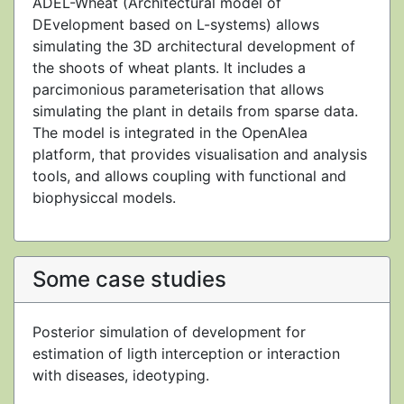
ADEL-Wheat (Architectural model of
DEvelopment based on L-systems) allows
simulating the 3D architectural development of
the shoots of wheat plants. It includes a
parcimonious parameterisation that allows
simulating the plant in details from sparse data.
The model is integrated in the OpenAlea
platform, that provides visualisation and analysis
tools, and allows coupling with functional and
biophysiccal models.
Some case studies
Posterior simulation of development for
estimation of ligth interception or interaction
with diseases, ideotyping.