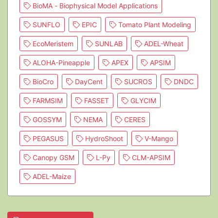
BioMA - Biophysical Model Applications
SUNFLO
EPIC
Tomato Plant Modeling
EcoMeristem
SUNLAB
ADEL-Wheat
ALOHA-Pineapple
APEX
APSIM
BioCro
DayCent
SUCROS
DNDC
FARMSIM
FASSET
GLYCIM
GOSSYM
NEMA
CERES
PEGASUS
HydroShoot
V-Mango
Canopy GSM
L-Py
CLM-APSIM
ADEL-Maize