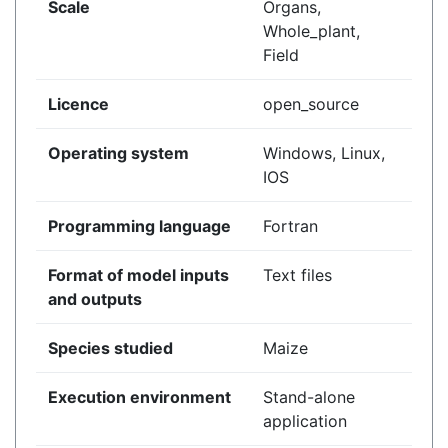
Scale
Organs,
Whole_plant,
Field
Licence
open_source
Operating system
Windows, Linux,
IOS
Programming language
Fortran
Format of model inputs
Text files
and outputs
Species studied
Maize
Execution environment
Stand-alone
application