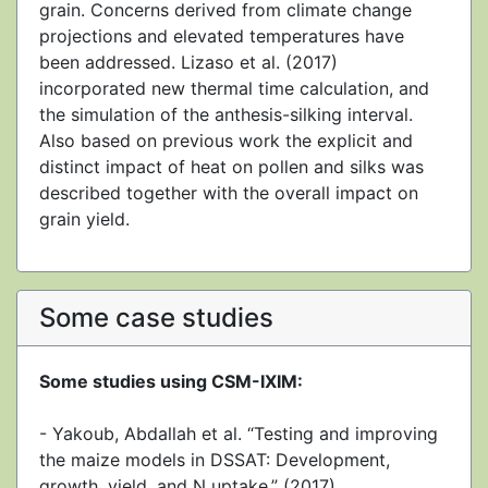
grain. Concerns derived from climate change
projections and elevated temperatures have
been addressed. Lizaso et al. (2017)
incorporated new thermal time calculation, and
the simulation of the anthesis-silking interval.
Also based on previous work the explicit and
distinct impact of heat on pollen and silks was
described together with the overall impact on
grain yield.
Some case studies
Some studies using CSM-IXIM:
- Yakoub, Abdallah et al. “Testing and improving
the maize models in DSSAT: Development,
growth, yield, and N uptake.” (2017).