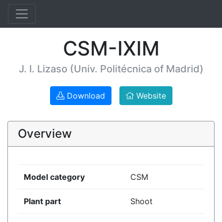
CSM-IXIM
J. I. Lizaso (Univ. Politécnica of Madrid)
Download
Website
Overview
Model category
CSM
Plant part
Shoot