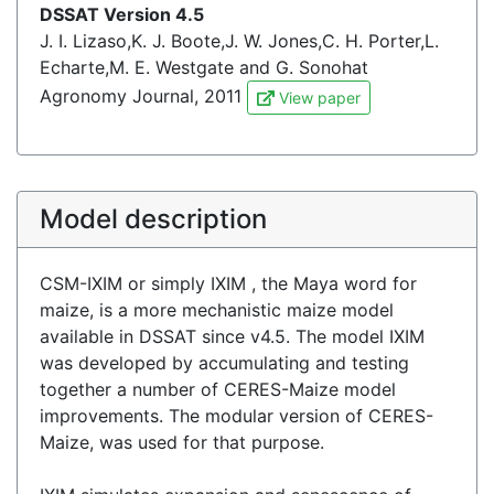
DSSAT Version 4.5
J. I. Lizaso,K. J. Boote,J. W. Jones,C. H. Porter,L.
Echarte,M. E. Westgate and G. Sonohat
Agronomy Journal, 2011
View paper
Model description
CSM-IXIM or simply IXIM , the Maya word for
maize, is a more mechanistic maize model
available in DSSAT since v4.5. The model IXIM
was developed by accumulating and testing
together a number of CERES-Maize model
improvements. The modular version of CERES-
Maize, was used for that purpose.