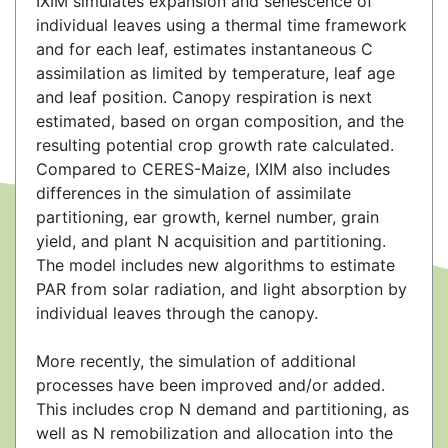
IXIM simulates expansion and senescence of
individual leaves using a thermal time framework
and for each leaf, estimates instantaneous C
assimilation as limited by temperature, leaf age
and leaf position. Canopy respiration is next
estimated, based on organ composition, and the
resulting potential crop growth rate calculated.
Compared to CERES-Maize, IXIM also includes
differences in the simulation of assimilate
partitioning, ear growth, kernel number, grain
yield, and plant N acquisition and partitioning.
The model includes new algorithms to estimate
PAR from solar radiation, and light absorption by
individual leaves through the canopy.
More recently, the simulation of additional
processes have been improved and/or added.
This includes crop N demand and partitioning, as
well as N remobilization and allocation into the