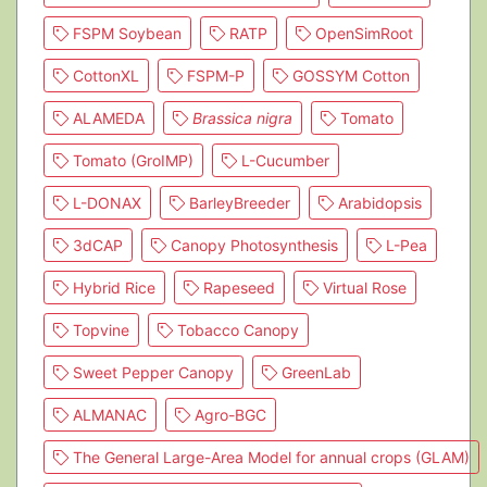
FSPM Soybean
RATP
OpenSimRoot
CottonXL
FSPM-P
GOSSYM Cotton
ALAMEDA
Brassica nigra
Tomato
Tomato (GroIMP)
L-Cucumber
L-DONAX
BarleyBreeder
Arabidopsis
3dCAP
Canopy Photosynthesis
L-Pea
Hybrid Rice
Rapeseed
Virtual Rose
Topvine
Tobacco Canopy
Sweet Pepper Canopy
GreenLab
ALMANAC
Agro-BGC
The General Large-Area Model for annual crops (GLAM)