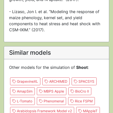
- Lizaso, Jon I. et al. “Modeling the response of
maize phenology, kernel set, and yield
components to heat stress and heat shock with
CSM-IXIM.” (2017).
Similar models
Other models for the simulation of
Shoot
:
GrapevineXL
ARCHIMED
SPACSYS
AmapSim
MBPS Apple
BioCro II
L-Tomato
Phenomenal
Rice FSPM
Arabidopsis Framework Model v2
MAppleT