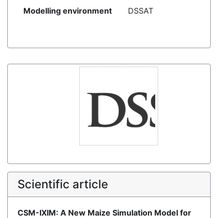
Modelling environment
DSSAT
Scientific article
CSM-IXIM: A New Maize Simulation Model for