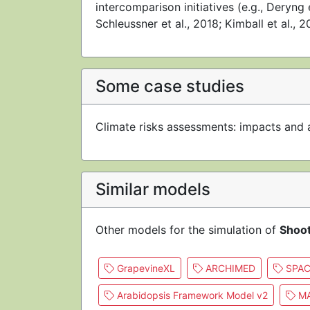
intercomparison initiatives (e.g., Deryng 
Schleussner et al., 2018; Kimball et al., 2
Some case studies
Climate risks assessments: impacts and 
Similar models
Other models for the simulation of
Shoo
GrapevineXL
ARCHIMED
SPAC
Arabidopsis Framework Model v2
MA