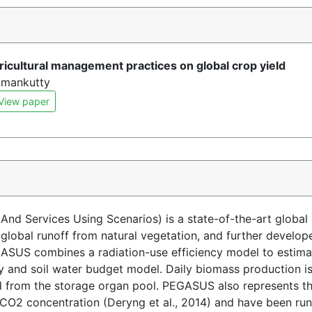
gricultural management practices on global crop yield
Ramankutty
View paper
d Services Using Scenarios) is a state-of-the-art global
d global runoff from natural vegetation, and further deve
EGASUS combines a radiation-use efficiency model to estima
 and soil water budget model. Daily biomass production is 
ed from the storage organ pool. PEGASUS also represents th
CO2 concentration (Deryng et al., 2014) and have been ru