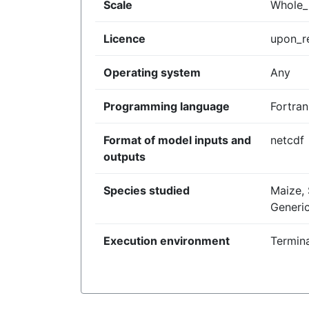
Scale
Whole_p
Licence
upon_r
Operating system
Any
Programming language
Fortran
Format of model inputs and
netcdf
outputs
Species studied
Maize,
Generi
Execution environment
Termina