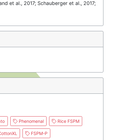
and et al., 2017; Schauberger et al., 2017;
to
Phenomenal
Rice FSPM
ottonXL
FSPM-P