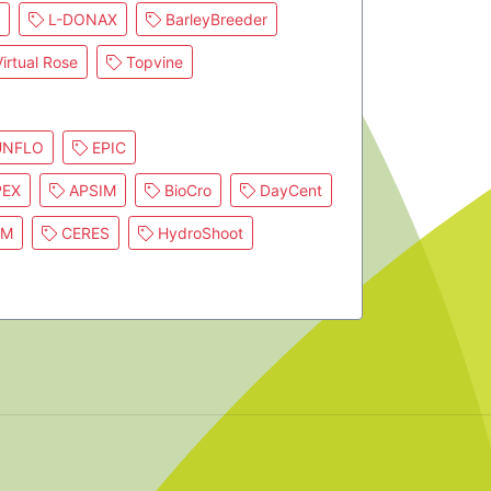
L-DONAX
BarleyBreeder
irtual Rose
Topvine
NFLO
EPIC
EX
APSIM
BioCro
DayCent
IM
CERES
HydroShoot