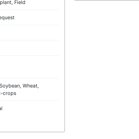
lant, Field
equest
 Soybean, Wheat,
c-crops
l