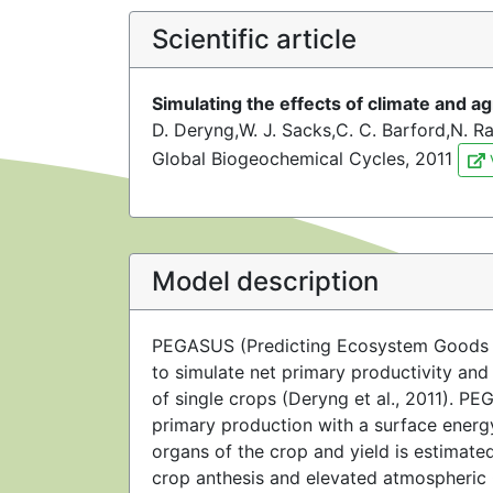
Scientific article
Simulating the effects of climate and a
D. Deryng,W. J. Sacks,C. C. Barford,N. 
Global Biogeochemical Cycles, 2011
Model description
PEGASUS (Predicting Ecosystem Goods An
to simulate net primary productivity an
of single crops (Deryng et al., 2011). P
primary production with a surface energy
organs of the crop and yield is estimat
crop anthesis and elevated atmospheric 