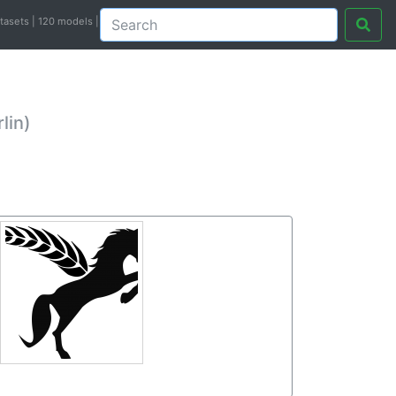
atasets | 120 models |
lin)