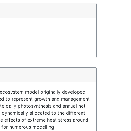
 ecosystem model originally developed
loped to represent growth and management
te daily photosynthesis and annual net
dynamically allocated to the different
e effects of extreme heat stress around
n for numerous modelling