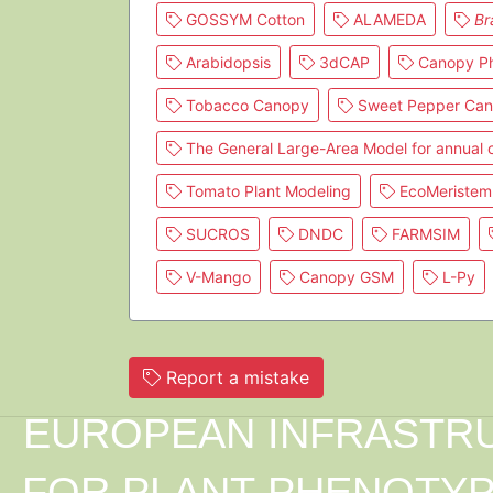
GOSSYM Cotton
ALAMEDA
Br
Arabidopsis
3dCAP
Canopy Ph
Tobacco Canopy
Sweet Pepper Ca
The General Large-Area Model for annual
Tomato Plant Modeling
EcoMeristem
SUCROS
DNDC
FARMSIM
V-Mango
Canopy GSM
L-Py
Report a mistake