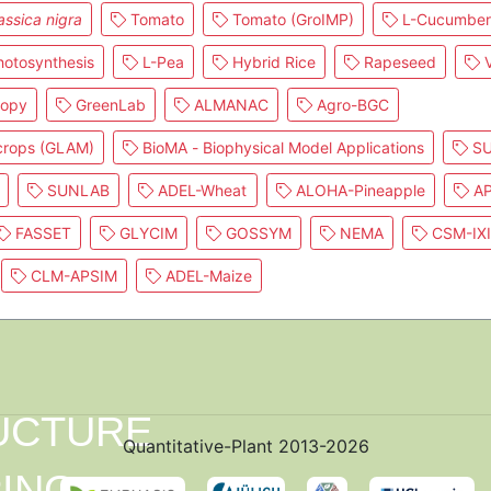
assica nigra
Tomato
Tomato (GroIMP)
L-Cucumber
otosynthesis
L-Pea
Hybrid Rice
Rapeseed
V
nopy
GreenLab
ALMANAC
Agro-BGC
 crops (GLAM)
BioMA - Biophysical Model Applications
SU
SUNLAB
ADEL-Wheat
ALOHA-Pineapple
AP
FASSET
GLYCIM
GOSSYM
NEMA
CSM-IX
CLM-APSIM
ADEL-Maize
Quantitative-Plant 2013-2026