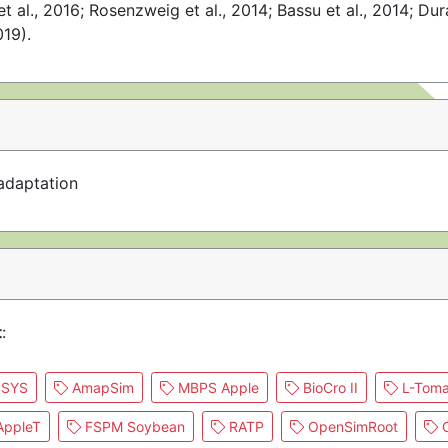
et al., 2016; Rosenzweig et al., 2014; Bassu et al., 2014; Dur
019).
adaptation
t
:
SYS
AmapSim
MBPS Apple
BioCro II
L-Toma
ppleT
FSPM Soybean
RATP
OpenSimRoot
C