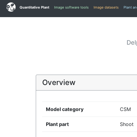
Quantitative Plant
Image software tools
Image datasets
Plant a
Del
Overview
Model category
CSM
Plant part
Shoot