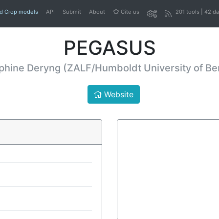
nd Crop models
API
Submit
About
Cite us
201 tools | 42 d
PEGASUS
phine Deryng (ZALF/Humboldt University of Ber
Website