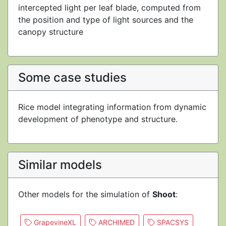
intercepted light per leaf blade, computed from
the position and type of light sources and the
canopy structure
Some case studies
Rice model integrating information from dynamic
development of phenotype and structure.
Similar models
Other models for the simulation of
Shoot
:
GrapevineXL
ARCHIMED
SPACSYS