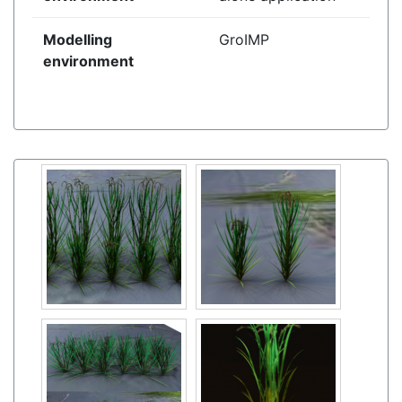
Modelling
GroIMP
environment