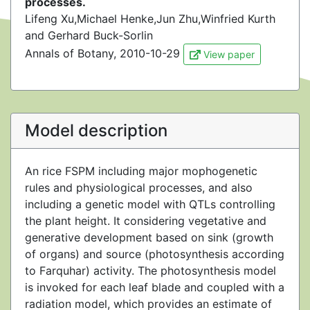
processes.
Lifeng Xu,Michael Henke,Jun Zhu,Winfried Kurth
and Gerhard Buck-Sorlin
Annals of Botany, 2010-10-29
View paper
Model description
An rice FSPM including major mophogenetic
rules and physiological processes, and also
including a genetic model with QTLs controlling
the plant height. It considering vegetative and
generative development based on sink (growth
of organs) and source (photosynthesis according
to Farquhar) activity. The photosynthesis model
is invoked for each leaf blade and coupled with a
radiation model, which provides an estimate of