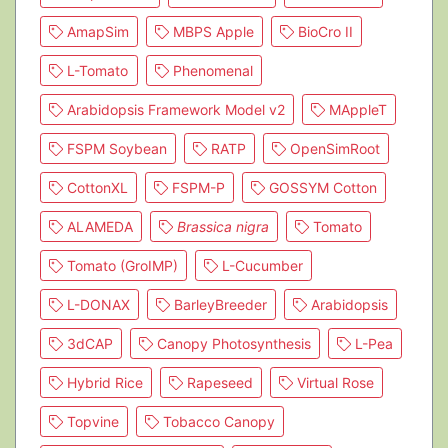
AmapSim
MBPS Apple
BioCro II
L-Tomato
Phenomenal
Arabidopsis Framework Model v2
MAppleT
FSPM Soybean
RATP
OpenSimRoot
CottonXL
FSPM-P
GOSSYM Cotton
ALAMEDA
Brassica nigra
Tomato
Tomato (GroIMP)
L-Cucumber
L-DONAX
BarleyBreeder
Arabidopsis
3dCAP
Canopy Photosynthesis
L-Pea
Hybrid Rice
Rapeseed
Virtual Rose
Topvine
Tobacco Canopy