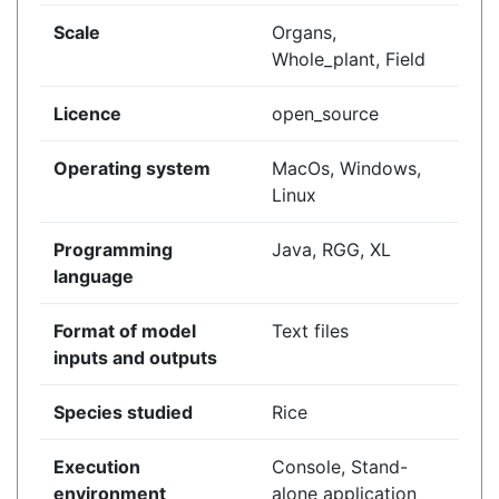
Scale
Organs,
Whole_plant, Field
Licence
open_source
Operating system
MacOs, Windows,
Linux
Programming
Java, RGG, XL
language
Format of model
Text files
inputs and outputs
Species studied
Rice
Execution
Console, Stand-
environment
alone application