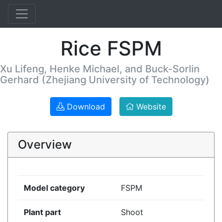
Rice FSPM
Xu Lifeng, Henke Michael, and Buck-Sorlin
Gerhard (Zhejiang University of Technology)
Download
Website
Overview
Model category
FSPM
Plant part
Shoot