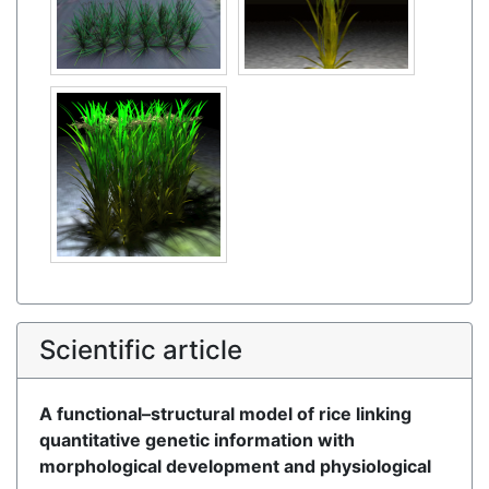
Scientific article
A functional–structural model of rice linking
quantitative genetic information with
morphological development and physiological