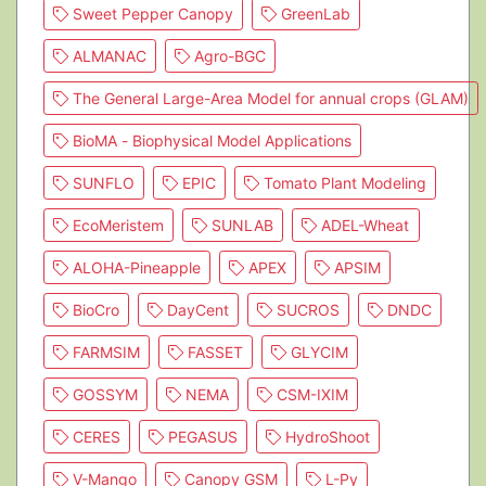
Sweet Pepper Canopy
GreenLab
ALMANAC
Agro-BGC
The General Large-Area Model for annual crops (GLAM)
BioMA - Biophysical Model Applications
SUNFLO
EPIC
Tomato Plant Modeling
EcoMeristem
SUNLAB
ADEL-Wheat
ALOHA-Pineapple
APEX
APSIM
BioCro
DayCent
SUCROS
DNDC
FARMSIM
FASSET
GLYCIM
GOSSYM
NEMA
CSM-IXIM
CERES
PEGASUS
HydroShoot
V-Mango
Canopy GSM
L-Py